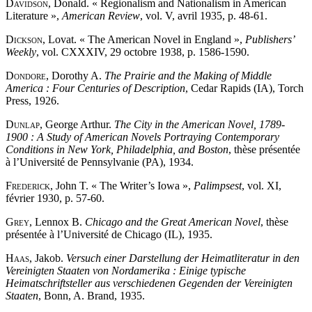
Davidson
, Donald. « Regionalism and Nationalism in American
Literature »,
American Review
, vol. V, avril 1935, p. 48-61.
Dickson
, Lovat. « The American Novel in England »,
Publishers’
Weekly
, vol. CXXXIV, 29 octobre 1938, p. 1586-1590.
Dondore
, Dorothy A.
The Prairie and the Making of Middle
America : Four Centuries of Description
, Cedar Rapids (IA), Torch
Press, 1926.
Dunlap
, George Arthur.
The City in the American Novel, 1789-
1900 : A Study of American Novels Portraying Contemporary
Conditions in New York, Philadelphia, and Boston
, thèse présentée
à l’Université de Pennsylvanie (PA), 1934.
Frederick
, John T. « The Writer’s Iowa »,
Palimpsest
, vol. XI,
février 1930, p. 57-60.
Grey
, Lennox B.
Chicago and the Great American Novel
, thèse
présentée à l’Université de Chicago (IL), 1935.
Haas
, Jakob.
Versuch einer Darstellung der Heimatliteratur in den
Vereinigten Staaten von Nordamerika : Einige typische
Heimatschriftsteller aus verschiedenen Gegenden der Vereinigten
Staaten
, Bonn, A. Brand, 1935.