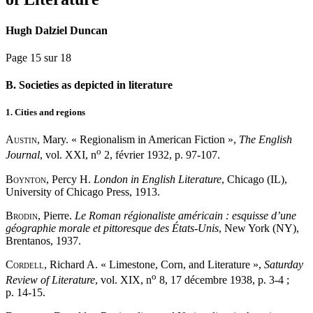
Hugh Dalziel Duncan
Page 15 sur 18
B. Societies as depicted in literature
1. Cities and regions
Austin
, Mary. « Regionalism in American Fiction »,
The English
o
Journal
, vol. XXI, n
2, février 1932, p. 97-107.
Boynton
, Percy H.
London in English Literature
, Chicago (IL),
University of Chicago Press, 1913.
Brodin
, Pierre.
Le Roman régionaliste américain : esquisse d’une
géographie morale et pittoresque des États-Unis
, New York (NY),
Brentanos, 1937.
Cordell
, Richard A. « Limestone, Corn, and Literature »,
Saturday
o
Review of Literature
, vol. XIX, n
8, 17 décembre 1938, p. 3-4 ;
p. 14-15.