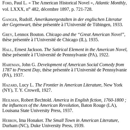
Ford
, Paul L. « The American Historical Novel »,
Atlantic Monthly
,
o
vol. LXXX, n
482, décembre 1897, p. 721-728.
Ganger
, Rudolf.
Amerikanergestalten in der englischen Literatur
der Gegenwart
, thèse présentée à l’Université de Tübingen, 1933.
Grey
, Lennox Bouton.
Chicago and the
“
Great American Novel
”
,
thèse présentée à l’Université de Chicago (IL), 1935.
Hall
, Ernest Jackson.
The Satirical Element in the American Novel
,
thèse présentée à l’Université de Pennsylvanie (PA), 1922.
Hartman
, John G.
Development of American Social Comedy from
1787 to Present Day
, thèse présentée à l’Université de Pennsylvanie
(PA), 1937.
Hazard
, Lucy L.
The Frontier in American Literature
, New York
(NY), T. Y. Crowell, 1927.
Heilman
, Robert Bechtold.
America in English fiction, 1760-1800 ;
the influences of the American Revolution
, Baton Rouge (LA),
Louisana State University Press, 1937.
Herron
, Ima Honaker.
The Small Town in American Literature
,
Durham (NC), Duke University Press, 1939.