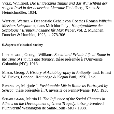
Volk
, Winifried.
Die Entdeckung Tahitis und das Wunschbild der
seligen Insel in der deutschen Literatur
,Heidelberg, Kranz &
Heinrichmöller, 1934.
Wittich
, Werner. « Der soziale Gehalt von Goethes Roman
Wilhelm
Meisters Lehrjahre
», dans Melchior Palyi,
Hauptprobleme der
Soziologie : Erinnerungsgabe für Max Weber
, vol. 2, München,
Duncker & Humblot, 1923, p. 278-306.
6. Aspects of classical society
Leffingwell
, Georgia Williams.
Social and Private Life at Rome in
the Time of Plautus and Terence
, thèse présentée à l’Université
Columbia (NY), 1918.
Misch
, Georg.
A History of Autobiography in Antiquity
, trad. Ernest
W. Dickes, London, Routledge & Kegan Paul, 1950, 2 vol.
Rivenbury
, Marjorie J.
Fashionable Life in Rome as Portrayed by
Seneca
, thèse présentée à l’Université de Pennsylvanie (PA), 1938.
Scharlemann
, Martin H.
The Influence of the Social Changes in
Athens on the Development of Greek Tragedy
, thèse présentée à
l’Université Washington de Saint-Louis (MO), 1938.