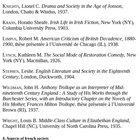
Knights
, Lionel C.
Drama and Society in the Age of Jonson
,
London, Chatto & Windus, 1937.
Krans
, Horatio Sheafe.
Irish Life in Irish Fiction
, New York (NY),
Columbia University Press, 1903.
Limpus
, Robert M.
American Criticism of British Decadence, 1880-
1900
, thèse présentée à l’Université de Chicago (IL), 1938.
Lynch
, Kathleen M.
The Social Mode of Restoration Comedy
, New
York (NY), Macmillan, 1926.
Stephen
, Leslie.
English Literature and Society in the Eighteenth
Century
, London, Duckworth, 1904.
Wildman
, John H.
Anthony Trollope as an Interpreter of Mid-
nineteenth Century England : A Study of His Works through the
Barchester Series, with an Introductory Chapter on the Novels of
His Mother, Frances Milton Trollope
, thèse présentée à l’Université
Brown (RI), 1937.
Wright
, Louis B.
Middle-Class Culture in Elizabethan England
,
Chapel Hill (NC), University of North Carolina Press, 1935.
4. Aspects of french society