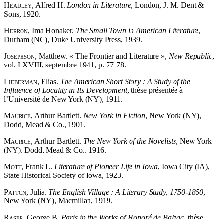
Headley
, Alfred H.
London in Literature
, London, J. M. Dent &
Sons, 1920.
Herron
, Ima Honaker.
The Small Town in American Literature
,
Durham (NC), Duke University Press, 1939.
Josephson
, Matthew. « The Frontier and Literature »,
New Republic
,
vol. LXVIII, septembre 1941, p. 77-78.
Lieberman
, Elias.
The American Short Story : A Study of the
Influence of Locality in Its Development
, thèse présentée à
l’Université de New York (NY), 1911.
Maurice
, Arthur Bartlett.
New York in Fiction
, New York (NY),
Dodd, Mead & Co., 1901.
Maurice
, Arthur Bartlett.
The New York of the Novelists
, New York
(NY), Dodd, Mead & Co., 1916.
Mott
, Frank L.
Literature of Pioneer Life in Iowa
, Iowa City (IA),
State Historical Society of Iowa, 1923.
Patton
, Julia.
The English Village : A Literary Study, 1750-1850
,
New York (NY), Macmillan, 1919.
Raser
, George B.
Paris in the Works of Honoré de Balzac
, thèse