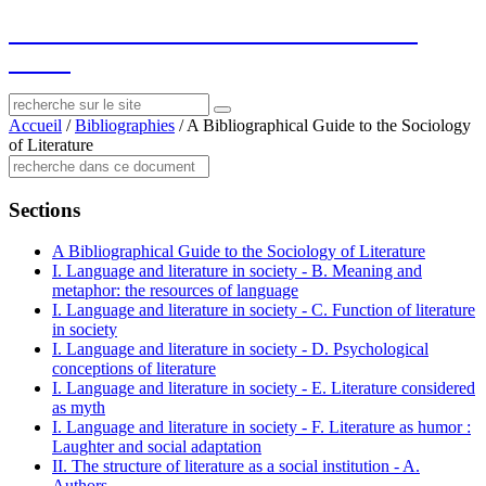
socius
: ressources sur le littéraire et le
social
Accueil
/
Bibliographies
/
A Bibliographical Guide to the Sociology
of Literature
Sections
A Bibliographical Guide to the Sociology of Literature
I. Language and literature in society - B. Meaning and
metaphor: the resources of language
I. Language and literature in society - C. Function of literature
in society
I. Language and literature in society - D. Psychological
conceptions of literature
I. Language and literature in society - E. Literature considered
as myth
I. Language and literature in society - F. Literature as humor :
Laughter and social adaptation
II. The structure of literature as a social institution - A.
Authors