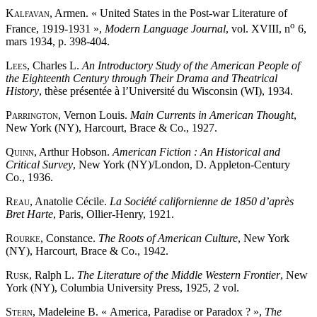
Kalfavan
, Armen. « United States in the Post-war Literature of
o
France, 1919-1931 »,
Modern Language Journal
, vol. XVIII, n
6,
mars 1934, p. 398-404.
Lees
, Charles L.
An Introductory Study of the American People of
the Eighteenth Century through Their Drama and Theatrical
History
, thèse présentée à l’Université du Wisconsin (WI), 1934.
Parrington
, Vernon Louis.
Main Currents in American Thought
,
New York (NY), Harcourt, Brace & Co., 1927.
Quinn
, Arthur Hobson.
American Fiction : An Historical and
Critical Survey
, New York (NY)/London, D. Appleton-Century
Co., 1936.
Reau
, Anatolie Cécile.
La Société californienne de 1850 d’après
Bret Harte
, Paris, Ollier-Henry, 1921.
Rourke
, Constance.
The Roots of American Culture
, New York
(NY), Harcourt, Brace & Co., 1942.
Rusk
, Ralph L.
The Literature of the Middle Western Frontier
, New
York (NY), Columbia University Press, 1925, 2 vol.
Stern
, Madeleine B. « America, Paradise or Paradox ? »,
The