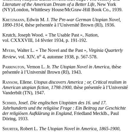
Literature of the American Dream of a Better Life
, New York
(NY)/London, Whittlesey House/McGraw-Hill Book Co., 1939.
Kretzmann
, Edwin M. J.
The Pre-war German Utopian Novel,
1890-1914
, thèse présentée à l’Université Brown (RI), 1936.
Krutch, Joseph Wood. « The Usable Past »,
Nation
,
vol. CXXXVIII, 14 février 1934, p. 191-192.
Myers
, Walter L. « The Novel and the Past »,
Virginia Quarterly
o
Review
, vol. XIV, n
4, automne 1938, p. 567-578.
Parrington
, Vernon L. Jr.
The Utopian Novel in America
, thèse
présentée à l’Université Brown (RI), 1943.
Ransom
, Ellene.
Utopus discovers America ; or, Critical realism in
American utopian fiction, 1798-1900
, thèse présentée à l’Université
Vanderbilt (TN), 1947.
Schmid
, Josef.
Die englischen Utopisten des 16. und 17.
Jahrhunderts und the religiöse Frage : Ein Beitrag zur Geschichte
der religiösen Aufklärung in England
, Friedland Mecklb., Paul
Döring, 1933.
Shurter
, Robert L.
The Utopian Novel in America, 1865-1900
,