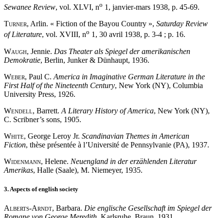
o
Sewanee Review
, vol. XLVI, n
1, janvier-mars 1938, p. 45-69.
Turner
, Arlin. « Fiction of the Bayou Country »,
Saturday Review
o
of Literature
, vol. XVIII, n
1, 30 avril 1938, p. 3-4 ; p. 16.
Waugh
, Jennie.
Das Theater als Spiegel der amerikanischen
Demokratie
, Berlin, Junker & Dünhaupt, 1936.
Weber
, Paul C.
America in Imaginative German Literature in the
First Half of the Nineteenth Century
, New York (NY), Columbia
University Press, 1926.
Wendell
, Barrett.
A Literary History of America
, New York (NY),
C. Scribner’s sons, 1905.
White
, George Leroy Jr.
Scandinavian Themes in American
Fiction
, thèse présentée à l’Université de Pennsylvanie (PA), 1937.
Widenmann
, Helene.
Neuengland in der erzählenden Literatur
Amerikas
, Halle (Saale), M. Niemeyer, 1935.
3. Aspects of english society
Alberts-Arndt
, Barbara.
Die englische Gesellschaft im Spiegel der
Romane von George Meredith
, Karlsruhe, Braun, 1931.