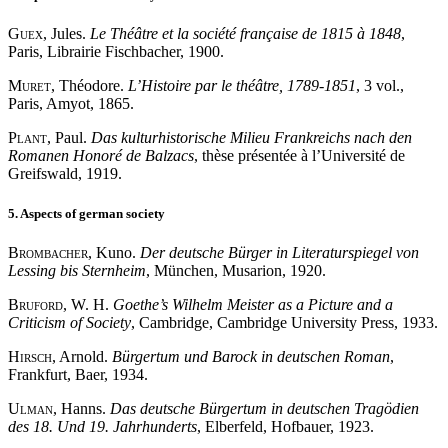
Guex
, Jules.
Le Théâtre et la société française de 1815 à 1848
,
Paris, Librairie Fischbacher, 1900.
Muret
, Théodore.
L’Histoire par le théâtre, 1789-1851
, 3 vol.,
Paris, Amyot, 1865.
Plant
, Paul.
Das kulturhistorische Milieu Frankreichs nach den
Romanen Honoré de Balzacs
, thèse présentée à l’Université de
Greifswald, 1919.
5. Aspects of german society
Brombacher
, Kuno.
Der deutsche Bürger in Literaturspiegel von
Lessing bis Sternheim
, München, Musarion, 1920.
Bruford
, W. H.
Goethe’s Wilhelm Meister as a Picture and a
Criticism of Society
, Cambridge, Cambridge University Press, 1933.
Hirsch
, Arnold.
Bürgertum und Barock in deutschen Roman
,
Frankfurt, Baer, 1934.
Ulman
, Hanns.
Das deutsche Bürgertum in deutschen Tragödien
des 18. Und 19. Jahrhunderts
, Elberfeld, Hofbauer, 1923.