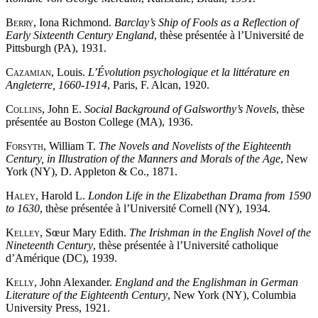
Berry
, Iona Richmond.
Barclay’s Ship of Fools as a Reflection of
Early Sixteenth Century England
, thèse présentée à l’Université de
Pittsburgh (PA), 1931.
Cazamian
, Louis.
L’Évolution psychologique et la littérature en
Angleterre, 1660-1914
, Paris, F. Alcan, 1920.
Collins
, John E.
Social Background of Galsworthy’s Novels
, thèse
présentée au Boston College (MA), 1936.
Forsyth
, William T.
The Novels and Novelists of the Eighteenth
Century, in Illustration of the Manners and Morals of the Age
, New
York (NY), D. Appleton & Co., 1871.
Haley
, Harold L.
London Life in the Elizabethan Drama from 1590
to 1630
, thèse présentée à l’Université Cornell (NY), 1934.
Kelley
, Sœur Mary Edith.
The Irishman in the English Novel of the
Nineteenth Century
, thèse présentée à l’Université catholique
d’Amérique (DC), 1939.
Kelly
, John Alexander.
England and the Englishman in German
Literature of the Eighteenth Century
, New York (NY), Columbia
University Press, 1921.