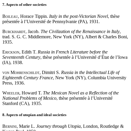
7. Aspects of other societies
Boileau
, Horace Tippin.
Italy in the post-Victorian Novel
, thèse
présentée à l’Université de Pennsylvanie (PA), 1931.
Burckhardt
, Jacob.
The Civilization of the Renaissance in Italy
,
trad. S. G. C. Middlemore, New York (NY), Albert & Charles Boni,
1935.
Erickson
, Edith T.
Russia in French Literature before the
Seventeenth Century
, thèse présentée à l’Université d’État de l’Iowa
(IA), 1938.
von Mohrenschildt
, Dimitri S.
Russia in the Intellectual Life of
Eighteenth Century France
, New York (NY), Columbia University
Press, 1936.
Wheeler
, Howard T.
The Mexican Novel as a Reflection of the
National Problems of Mexico
, thèse présentée à l’Université
Stanford (CA), 1935.
8. Aspects of utopian and ideal societies
Bernini
, Marie L.
Journey through Utopia
, London, Routledge &