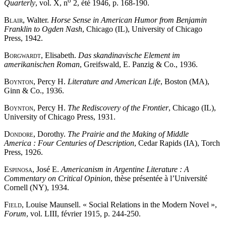
o
Quarterly
, vol. X, n
2, été 1946, p. 168-190.
Blair
, Walter.
Horse Sense in American Humor from Benjamin
Franklin to Ogden Nash
, Chicago (IL), University of Chicago
Press, 1942.
Borgwardt
, Elisabeth.
Das skandinavische Element im
amerikanischen Roman
, Greifswald, E. Panzig & Co., 1936.
Boynton
, Percy H.
Literature and American Life
, Boston (MA),
Ginn & Co., 1936.
Boynton
, Percy H.
The Rediscovery of the Frontier
, Chicago (IL),
University of Chicago Press, 1931.
Dondore
, Dorothy.
The Prairie and the Making of Middle
America : Four Centuries of Description
, Cedar Rapids (IA), Torch
Press, 1926.
Espinosa
, José E.
Americanism in Argentine Literature : A
Commentary on Critical Opinion
, thèse présentée à l’Université
Cornell (NY), 1934.
Field
, Louise Maunsell. « Social Relations in the Modern Novel »,
Forum
, vol. LIII, février 1915, p. 244-250.