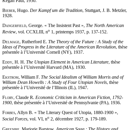
Kegan Paul, 1950.
Bieber
, Hugo.
Der Kampf um die Tradition
, Stuttgart, J. B. Metzler,
1928.
Dangerfield
, George. « The Insistent Past »,
The North American
o
Review
, vol. CCXLIII, n
1, printemps 1937, p. 137-152.
Delmage
, Rutherford E.
The Theory of the Future : A Study of the
Ideas of Progress in the Literature of the American Revolution
, thèse
présentée à l’Université Cornell (NY), 1937.
Eddy
, H. H.
The Utopian Element in American Literature
, thèse
présentée à l’Université Harvard (MA), 1930.
Ekstrom
, William F.
The Social Idealism of William Morris and of
William Dean Howells : A Study of Four Utopian Novels
, thèse
présentée à l’Université de l’Illinois (IL), 1947.
Flory
, Claude R.
Economic Criticism in American Fiction, 1792-
1900
, thèse présentée à l’Université de Pennsylvanie (PA), 1936.
Forbes
, Allyn B. « The Literary Quest of Utopia, 1880-1900 »,
o
Social Forces
, vol. VI, n
2, décembre 1927, p. 179-189.
Greenbie
, Marjorie Barstow.
American Saga : The History and