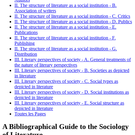
II. The structure of literature as a social institution - B.
Association of writers
II. The structure of literature as a social institution - C. Critics
II. The structure of literature as a social institution - D. Publics
II. The structure of literature as a social institution - E.
Publications
II. The structure of literature as a social institution - F.
Publishing
II. The structure of literature as a social institution - G.
Distribution
III. Literary perspectives of society - A. General treatments of
the nature of literary perspectives
III. Literary perspectives of society - B. Societies as depicted
in literature
III. Literary perspectives of society - C. Social types as
depicted in literature
III. Literary perspectives of society - D. Social institutions as
depicted in literature
III. Literary perspectives of society - E. Social structure as
depicted in literature
Toutes les Pages
A Bibliographical Guide to the Sociology
of Literature