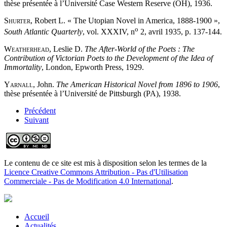
thèse présentée à l’Université Case Western Reserve (OH), 1936.
Shurter
, Robert L. « The Utopian Novel in America, 1888-1900 »,
o
South Atlantic Quarterly
, vol. XXXIV, n
2, avril 1935, p. 137-144.
Weatherhead
, Leslie D.
The After-World of the Poets : The
Contribution of Victorian Poets to the Development of the Idea of
Immortality
, London, Epworth Press, 1929.
Yarnall
, John.
The American Historical Novel from 1896 to 1906
,
thèse présentée à l’Université de Pittsburgh (PA), 1938.
Précédent
Suivant
Le contenu de ce site est mis à disposition selon les termes de la
Licence Creative Commons Attribution - Pas d'Utilisation
Commerciale - Pas de Modification 4.0 International
.
Accueil
Actualités