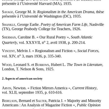
présentée à l’Université Harvard (MA), 1935.
Savage
, George M. Jr.
Regionalism in the American Drama
, thèse
présentée à l’Université de Washington (DC), 1935.
Shankle
, George Earlie.
Poetry of American Farm Life
, Nashville
(TN), George Peabody College for Teachers, 1926.
Sherman
, Caroline B. « Our Rural Poetry »,
South Atlantic
o
Quarterly
, vol. XXXVII, n
2, avril 1938, p. 200-214.
Vincent
, Melvin J. « Regionalism and Fiction »,
Social Forces
,
o
vol. XIV, n
3, mars 1936, p. 335-340.
Wood
, Leonard S. et
Burrows
, Hubert L.
The Town in Literature
,
London, T. Nelson & Sons, 1925.
2. Aspects of american society
Arvin
, Newton. « Fiction Mirrors America »,
Current History
,
vol. XLII, septembre 1935, p. 610-616.
Berelson
, Bernard et
Salter
, Patricia J. « Majority and Minority
Americans : An Analysis of Magazine Fiction »
, Public Opinion