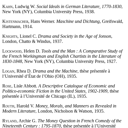
Kahn
, Ludwig W.
Social Ideals in German Literature, 1770-1830
,
New York (NY), Columbia University Press, 1938.
Kistenmacher
, Hans Werner.
Maschine und Dichtung
, Greifswald,
Hartmann, 1914.
Knights
, Lionel C.
Drama and Society in the Age of Jonson
,
London, Chatto & Windus, 1937.
Lockwood
, Helen D.
Tools and the Man : A Comparative Study of
the French Workingman and English Chartists in the Literature of
1830-1848
, New York (NY), Columbia University Press, 1927.
Logan
, Rhea D.
Drama and the Machine
, thèse présentée à
l’Université d’État de l’Ohio (OH), 1935.
Rose
, Lisle Abbott.
A Descriptive Catalogue of Economic and
Politico-economic Fiction in the United States, 1902-1909
, thèse
présentée à l’Université de Chicago (IL), 1935.
Routh
, Harold V.
Money, Morals, and Manners as Revealed in
Modern Literature
, London, Nicholson & Watson, 1935.
Ryland
, Archie G.
The Money Question in French Comedy of the
Nineteenth Century : 1795-1870
, thèse présentée à l’Université