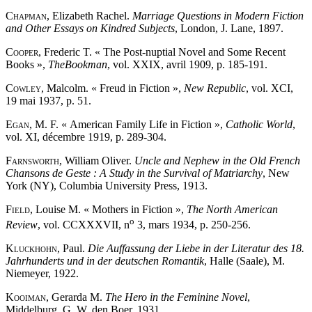
Chapman
, Elizabeth Rachel.
Marriage Questions in Modern Fiction
and Other Essays on Kindred Subjects
, London, J. Lane, 1897.
Cooper
, Frederic T. « The Post-nuptial Novel and Some Recent
Books »,
The
Bookman
, vol. XXIX, avril 1909, p. 185-191.
Cowley
, Malcolm. « Freud in Fiction »,
New Republic
, vol. XCI,
19 mai 1937, p. 51.
Egan
, M. F. « American Family Life in Fiction »,
Catholic World
,
vol. XI, décembre 1919, p. 289-304.
Farnsworth
, William Oliver.
Uncle and Nephew in the Old French
Chansons de Geste : A Study in the Survival of Matriarchy
, New
York (NY), Columbia University Press, 1913.
Field
, Louise M. « Mothers in Fiction »,
The North American
o
Review
, vol. CCXXXVII, n
3, mars 1934, p. 250-256.
Kluckhohn
, Paul.
Die Auffassung der Liebe in der Literatur des 18.
Jahrhunderts und in der deutschen Romantik
, Halle (Saale), M.
Niemeyer, 1922.
Kooiman
, Gerarda M.
The Hero in the Feminine Novel
,
Middelburg, G. W. den Boer, 1931.