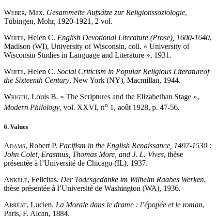
Weber
, Max.
Gesammelte Aufsätze zur Religionssoziologie
,
Tübingen, Mohr, 1920-1921, 2 vol.
White
, Helen C.
English Devotional Literature (Prose), 1600-1640
,
Madison (WI), University of Wisconsin, coll. « University of
Wisconsin Studies in Language and Literature », 1931.
White
, Helen C.
Social Criticism in Popular Religious Literature
of
the Sixteenth Century
, New York (NY), Macmillan, 1944.
Wrigth
, Louis B. « The Scriptures and the Elizabethan Stage »,
o
Modern Philology
, vol. XXVI, n
1, août 1928, p. 47-56.
6. Values
Adams
, Robert P.
Pacifism in the English Renaissance, 1497-1530 :
John Colet, Erasmus, Thomas More, and J. L. Vives
, thèse
présentée à l’Université de Chicago (IL), 1937.
Ankele
, Felicitas.
Der Todesgedanke im Wilhelm Raabes Werken
,
thèse présentée à l’Université de Washington (WA), 1936.
Arréat
, Lucien.
La Morale dans le drame : l’épopée et le roman
,
Paris, F. Alcan, 1884.