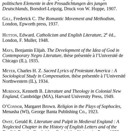
politischen Elemente in den Prosadichtungen des jungen
Deutschlands
, Borsdorf-Leipzig, Druck von W. Hoppe, 1907.
Gill
, Frederick C.
The Romantic Movement and Methodism
,
London, Epworth press, 1937.
e
Hutton
, Edward.
Catholicism and English Literature
, 2
éd.,
London, F. Muller, 1948.
Mays
, Benjamin Elijah.
The Development of the Idea of God in
Contemporary Negro Literature
, thèse présentée à l’Université de
Chicago (IL), 1935.
Meyer
, Charles H. Z.
Sacred Lyrics of Protestant America : A
Sociological Study in Compensation
, thèse présentée à l’Université
Northwestern (IL), 1934.
Murdock
, Kenneth B.
Literature and Theology in Colonial New
England
, Cambridge (MA), Harvard University Press, 1949.
O’Connor
, Margaret Brown.
Religion in the Plays of Sophocles
,
Menasha (WI), George Banta Publishing Co., 1923.
Owst
, Gerald R.
Literature and Pulpit in Medieval England : A
Neglected Chapter in the History of English Letters and of the