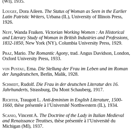
(WI), 1935.
Lougee
, Dora Aileen.
The Status of Woman as Seen in the Earlier
Latin Patristic Writers
, Urbana (IL), University of Illinois Press,
1926.
Neff
, Wanda Fraiken.
Victorian Working Women : An Historical
and Literary Study of Woman in British Industries and Professions,
1832-1850
, New York (NY), Columbia University Press, 1929.
Praz
, Mario.
The Romantic Agony
, trad. Angus Davidson, London,
Oxford University Press, 1933.
von Pustau
, Erna.
Die Stellung der Frau im Leben und im Roman
der Jungdeutschen
, Berlin, Malik, 1928.
Schmidt
, Rudolf.
Die Frau in der deutschen Literatur des 16.
Jahrhunderts
, Strassburg, Du Mont Schauberg, 1917.
Richter
, Traugott L.
Anti-feminism in English Literature, 1500-
1660
, thèse présentée à l’Université Northwestern (IL), 1934.
Scanio
, Vincent A.
The Doctrine of the Lady in Italian Medieval
and Renaissance Treatises
, thèse présentée à l’Université du
Michigan (MI), 1937.