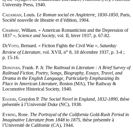
University Press, 1940.
Cazamian
, Louis.
Le Roman social en Angleterre, 1830-1850
, Paris,
Société nouvelle de librairie et d’édition, 1904.
Charwat
, William. « American Romanticism and the Depression of
1837 »,
Science and Society
, vol. II, hiver 1937, p. 67-82.
DeVoto
, Bernard. « Fiction Fights the Civil War »,
Saturday
o
Review of Literature
, vol. XVII, n
8, 18 décembre 1937, p. 3-4 ;
p. 15-16.
Donovan
, Frank. P. Jr.
The Railroad in Literature : A Brief Survey of
Railroad Fiction, Poetry, Songs, Biography, Essays, Travel, and
Drama in the English Language, Particularly Emphasizing Its
Place in American Literature
, Boston (MA), The Railway &
Locomotive Historical Society, 1940.
Eggers
, Graydon P.
The Social Novel in England, 1832-1890
, thèse
présentée à l’Université Duke (NC), 1938.
Eyring
, Rose.
The Portrayal of the California Gold-Rush Period in
Imaginative Literature from 1848 to 1875
, thèse présentée à
l’Université de Californie (CA), 1944.