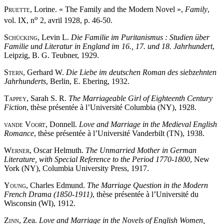
Pruette
, Lorine. « The Family and the Modern Novel »,
Family
,
o
vol. IX, n
2, avril 1928, p. 46-50.
Schücking
, Levin L.
Die Familie im Puritanismus : Studien über
Familie und Literatur in England im 16., 17. und 18. Jahrhundert
,
Leipzig, B. G. Teubner, 1929.
Stern
, Gerhard W.
Die Liebe im deutschen Roman des siebzehnten
Jahrhunderts
, Berlin, E. Ebering, 1932.
Tappey
, Sarah S. R.
The Marriageable Girl of Eighteenth Century
Fiction
, thèse présentée à l’Université Columbia (NY), 1928.
van
de Voort
, Donnell.
Love and Marriage in the Medieval English
Romance
, thèse présentée à l’Université Vanderbilt (TN), 1938.
Werner
, Oscar Helmuth.
The Unmarried Mother in German
Literature, with Special Reference to the Period 1770-1800
, New
York (NY), Columbia University Press, 1917.
Young
, Charles Edmund.
The Marriage Question in the Modern
French Drama (1850-1911)
, thèse présentée à l’Université du
Wisconsin (WI), 1912.
Zinn
, Zea.
Love and Marriage in the Novels of English Women,