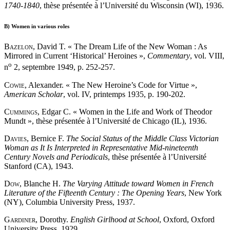
1740-1840
, thèse présentée à l’Université du Wisconsin (WI), 1936.
B)
Women in various roles
Bazelon
, David T. « The Dream Life of the New Woman : As
Mirrored in Current ‘Historical’ Heroines »,
Commentary
, vol. VIII,
o
n
2, septembre 1949, p. 252-257.
Cowie
, Alexander. « The New Heroine’s Code for Virtue »,
American Scholar
, vol. IV, printemps 1935, p. 190-202.
Cummings
, Edgar C. « Women in the Life and Work of Theodor
Mundt », thèse présentée à l’Université de Chicago (IL), 1936.
Davies
, Bernice F.
The Social Status of the Middle Class Victorian
Woman as It Is Interpreted in Representative Mid-nineteenth
Century Novels and Periodicals
, thèse présentée à l’Université
Stanford (CA), 1943.
Dow
, Blanche H.
The Varying Attitude toward Women in French
Literature of the Fifteenth Century : The Opening Years
, New York
(NY), Columbia University Press, 1937.
Gardiner
, Dorothy.
English Girlhood at School
, Oxford, Oxford
University Press, 1929.