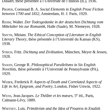
Daudet
, thèse présentée à l’Université de l’Illinois (IL), 1936.
Proper
, Coenraad B. A.
Social Elements in English Prose Fiction
between 1700 and 1832
, Amsterdam, H. J. Paris, 1929.
Rehm
, Walter.
Der Todesgedanke in der deutschen Dichtung vom
Mittelalter bis zur Romantik
, Halle (Saale), M. Niemeyer, 1928.
Smyth
, Miriam.
The Ethical Conception of Literature in English
Literary Theory
, thèse présentée à l’Université du Kansas (KS),
1938.
Strich
, Fritz.
Dichtung und Zivilisation
, München, Meyer & Jessen,
1928.
Swann
, George R.
Philosophical Parallelisms in Six English
Novelists
, thèse présentée à l’Université de Pennsylvanie (PA),
1929.
Weber
, Frederick P.
Aspects of Death and Correlated Aspects of
Life in Art, Epigram, and Poetry
, London, Fisher Unwin, 1922.
e
Weiss
, Jean-Jacques.
Le Théâtre et les mœurs
, 5
éd., Paris,
Calmann-Lévy, 1889.
Whitney
, Lois.
Primitivism and the Idea of Progress in English