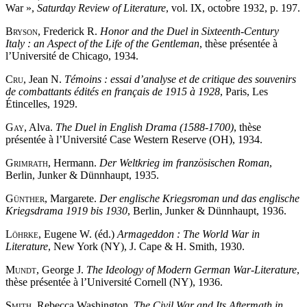
War »,
Saturday Review of Literature
, vol. IX, octobre 1932, p. 197.
Bryson
, Frederick R.
Honor and the Duel in Sixteenth-Century
Italy : an Aspect of the Life of the Gentleman
, thèse présentée à
l’Université de Chicago, 1934.
Cru
, Jean N.
Témoins : essai d’analyse et de critique des souvenirs
de combattants édités en français de 1915 à 1928
, Paris, Les
Étincelles, 1929.
Gay
, Alva.
The Duel in English Drama (1588-1700)
, thèse
présentée à l’Université Case Western Reserve (OH), 1934.
Grimrath
, Hermann.
Der Weltkrieg im französischen Roman
,
Berlin, Junker & Dünnhaupt, 1935.
Günther
, Margarete.
Der englische Kriegsroman und das englische
Kriegsdrama 1919 bis 1930
, Berlin, Junker & Dünnhaupt, 1936.
Löhrke
, Eugene W. (éd.)
Armageddon : The World War in
Literature
, New York (NY), J. Cape & H. Smith, 1930.
Mundt
, George J.
The Ideology of Modern German War-Literature
,
thèse présentée à l’Université Cornell (NY), 1936.
Smith
, Rebecca Washington.
The Civil War and Its Aftermath in