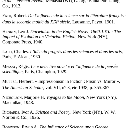
in the Classical Period
, Menasha (WI), George Banta Publishing
Co., 1913.
Fath
, Robert.
De l’influence de la science sur la littérature française
e
dans la seconde moitié du XIX
siècle
, Lausanne, Payot, 1901.
Henkin
, Leo J.
Darwinism in the English Novel, 1860-1910 : The
Impact of Evolution on Victorian Fiction
, New York (NY),
Corporate Press, 1940.
Lalo
, Charles.
L’Idée du progrès dans les sciences et dans les arts
,
Paris, F. Alcan, 1930.
Messac
, Régis.
Le « detective novel » et l’influence de la pensée
scientifique
, Paris, Champion, 1929.
Muller
, Herbert. « Impressionism in Fiction : Prism vs. Mirror »,
o
The American Scholar
, vol. VII, n
3, été 1938, p. 355-367.
Nicholson
. Marjorie H.
Voyages to the Moon
, New York (NY),
Macmillan, 1948.
Richards
, Ivor A.
Science and Poetry
, New York (NY), W. W.
Norton & Co., 1926.
Robinson
, Erwin A.
The Influence of Science upon George