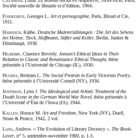
Cazamian
, Louis.
Le Roman social en Angleterre, 1830-1850
, Paris,
Société nouvelle de librairie et d’édition, 1904.
Fonsegrive
, Georges L.
Art et pornographie
, Paris, Bloud et Cie,
1911.
Harnisch
, Käthe.
Deutsche Malererzählungen : Die Art des Sehens
bei Heinse, Tieck, Hoffmann, Stifter und Keller
, Berlin, Junker &
Dünnhaupt, 1938.
Hilberry
, Clarence Beverly.
Jonson’s Ethical Ideas in Their
Relation to Classic and Renaissance Ethical Thought
, thèse
présentée à l’Université de Chicago (IL), 1930.
Hughes
, Bertram L.
The Social Protests in Early Victorian Poetry
,
thèse présentée à l’Université Cornell (NY), 1936.
Jefferson
, Lynn J.
The Ideological and Artistic Treatment of the
Death Scene in the German World War Novel
, thèse présentée à
l’Université d’État de l’Iowa (IA), 1944.
Kallen
, Horace M.
Art and Freedom
, New York (NY), Duell,
Sloan & Pearce, 1942, 2 vol.
Lang
, Andrew. « The Evolution of Literary Decency »,
The Book-
o
Lover
, n
5, septembre-novembre 1900, p. 1-5.