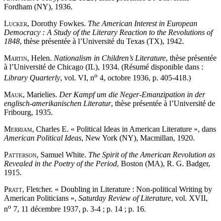
Fordham (NY), 1936.
Lucker
, Dorothy Fowkes.
The American Interest in European
Democracy : A Study of the Literary Reaction to the Revolutions of
1848
, thèse présentée à l’Université du Texas (TX), 1942.
Martin
, Helen.
Nationalism in Children’s Literature
, thèse présentée
à l’Université de Chicago (IL), 1934. (Résumé disponible dans :
o
Library Quarterly
, vol. VI, n
4, octobre 1936, p. 405-418.)
Mauk
, Marielies.
Der Kampf um die Neger-Emanzipation in der
englisch-amerikanischen Literatur
, thèse présentée à l’Université de
Fribourg, 1935.
Merriam
, Charles E. « Political Ideas in American Literature », dans
American Political Ideas
, New York (NY), Macmillan, 1920.
Patterson
, Samuel White.
The Spirit of the American Revolution as
Revealed in the Poetry of the Period
, Boston (MA), R. G. Badger,
1915.
Pratt
, Fletcher. « Doubling in Literature : Non-political Writing by
American Politicians »,
Saturday Review of Literature
, vol. XVII,
o
n
7, 11 décembre 1937, p. 3-4 ; p. 14 ; p. 16.