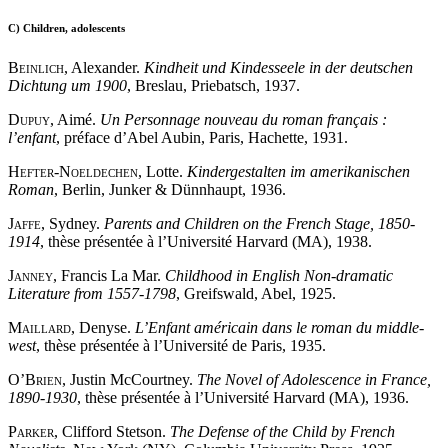
C)
Children, adolescents
Beinlich
, Alexander.
Kindheit und Kindesseele in der deutschen
Dichtung um 1900
, Breslau, Priebatsch, 1937.
Dupuy
, Aimé.
Un Personnage nouveau du roman français :
l’enfant
, préface d’Abel Aubin, Paris, Hachette, 1931.
Hefter
-
Noeldechen
, Lotte.
Kindergestalten im amerikanischen
Roman
, Berlin, Junker & Dünnhaupt, 1936.
Jaffe
, Sydney.
Parents and Children on the French Stage, 1850-
1914
, thèse présentée à l’Université Harvard (MA), 1938.
Janney
, Francis La Mar.
Childhood in English Non-dramatic
Literature from 1557-1798
, Greifswald, Abel, 1925.
Maillard
, Denyse.
L’Enfant américain dans le roman du middle-
west
, thèse présentée à l’Université de Paris, 1935.
O’Brien
, Justin McCourtney.
The Novel of Adolescence in France,
1890-1930
, thèse présentée à l’Université Harvard (MA), 1936.
Parker
, Clifford Stetson.
The Defense of the Child by French