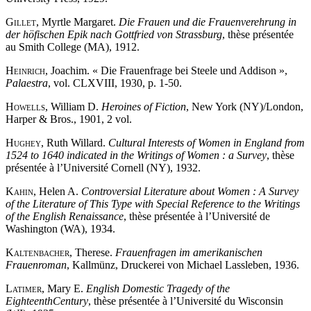
Gillet
, Myrtle Margaret.
Die Frauen und die Frauenverehrung in
der höfischen Epik nach Gottfried von Strassburg
, thèse présentée
au Smith College (MA), 1912.
Heinrich
, Joachim. « Die Frauenfrage bei Steele und Addison »,
Palaestra
, vol. CLXVIII, 1930, p. 1-50.
Howells
, William D.
Heroines of Fiction
, New York (NY)/London,
Harper & Bros., 1901, 2 vol.
Hughey
, Ruth Willard.
Cultural Interests of Women in England from
1524 to 1640 indicated in the Writings of Women : a Survey
, thèse
présentée à l’Université Cornell (NY), 1932.
Kahin
, Helen A.
Controversial Literature about Women : A Survey
of the Literature of This Type with Special Reference to the Writings
of the English Renaissance
, thèse présentée à l’Université de
Washington (WA), 1934.
Kaltenbacher
, Therese.
Frauenfragen im amerikanischen
Frauenroman
, Kallmünz, Druckerei von Michael Lassleben, 1936.
Latimer
, Mary E.
English Domestic Tragedy of the
Eighteenth
Century
, thèse présentée à l’Université du Wisconsin