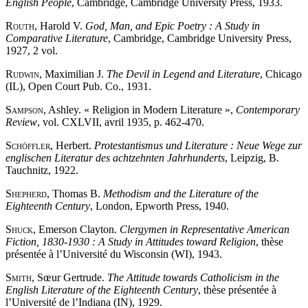
English People
, Cambridge, Cambridge University Press, 1933.
Routh
, Harold V.
God, Man, and Epic Poetry : A Study in
Comparative Literature
, Cambridge, Cambridge University Press,
1927, 2 vol.
Rudwin
, Maximilian J.
The Devil in Legend and Literature
, Chicago
(IL), Open Court Pub. Co., 1931.
Sampson
, Ashley. « Religion in Modern Literature »,
Contemporary
Review
, vol. CXLVII, avril 1935, p. 462-470.
Schöffler
, Herbert.
Protestantismus und Literature : Neue Wege zur
englischen Literatur des achtzehnten Jahrhunderts
, Leipzig, B.
Tauchnitz, 1922.
Shepherd
, Thomas B.
Methodism and the Literature of the
Eighteenth Century
, London, Epworth Press, 1940.
Shuck
, Emerson Clayton.
Clergymen in Representative American
Fiction, 1830-1930 : A Study in Attitudes toward Religion
, thèse
présentée à l’Université du Wisconsin (WI), 1943.
Smith
, Sœur Gertrude.
The Attitude towards Catholicism in the
English Literature of the Eighteenth Century
, thèse présentée à
l’Université de l’Indiana (IN), 1929.