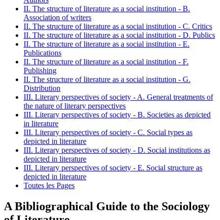
II. The structure of literature as a social institution - B.
Association of writers
II. The structure of literature as a social institution - C. Critics
II. The structure of literature as a social institution - D. Publics
II. The structure of literature as a social institution - E.
Publications
II. The structure of literature as a social institution - F.
Publishing
II. The structure of literature as a social institution - G.
Distribution
III. Literary perspectives of society - A. General treatments of
the nature of literary perspectives
III. Literary perspectives of society - B. Societies as depicted
in literature
III. Literary perspectives of society - C. Social types as
depicted in literature
III. Literary perspectives of society - D. Social institutions as
depicted in literature
III. Literary perspectives of society - E. Social structure as
depicted in literature
Toutes les Pages
A Bibliographical Guide to the Sociology
of Literature