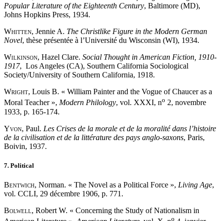
Popular Literature of the Eighteenth Century
, Baltimore (MD),
Johns Hopkins Press, 1934.
Whitten
, Jennie A.
The Christlike Figure in the Modern German
Novel
, thèse présentée à l’Université du Wisconsin (WI), 1934.
Wilkinson
, Hazel Clare.
Social Thought in American Fiction, 1910-
1917
, Los Angeles (CA), Southern California Sociological
Society/University of Southern California, 1918.
Wright
, Louis B. « William Painter and the Vogue of Chaucer as a
o
Moral Teacher »,
Modern Philology
, vol. XXXI, n
2, novembre
1933, p. 165-174.
Yvon
, Paul.
Les Crises de la morale et de la moralité dans l’histoire
de la civilisation et de la littérature des pays anglo-saxons
, Paris,
Boivin, 1937.
7. Political
Bentwich
, Norman. « The Novel as a Political Force »,
Living Age
,
vol. CCLI, 29 décembre 1906, p. 771.
Bolwell
, Robert W. « Concerning the Study of Nationalism in
o