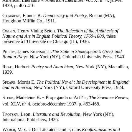
American Literature »,
American Literature
, vol. X, n
4, janvier
1939, p. 405-416.
Gummere
, Francis B.
Democracy and Poetry
, Boston (MA),
Houghton Mifflin Co., 1911.
Ogden
, Henry Vining Seton.
The Rejection of the Antithesis of
Nature and Art in English Political Theory, 1760-1800
, thèse
présentée à l’Université de Chicago (IL), 1936.
Philips
, James Emerson Jr.
The State in Shakespeare’s Greek and
Roman Plays
, New York (NY), Columbia University Press, 1940.
Read
, Herbert.
Poetry and Anarchism
, New York (NY), Macmillan,
1939.
Speare
, Morris E.
The Political Novel : Its Development in England
and in America
, New York (NY), Oxford University Press, 1924.
Stern
, Madeleine B. « Propaganda or Art ? »,
The Sewanee Review
,
o
vol. XLV, n
4, octobre-décembre 1937, p. 453-468.
Trotsky
, Leon.
Literature and Revolution
, New York (NY),
International Publishers, 1925.
Weber
, Max. « Der Literatenstand », dans
Konfuzianismus und