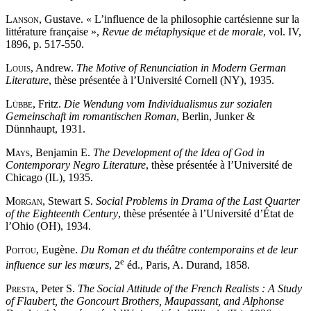
Lanson
, Gustave. « L’influence de la philosophie cartésienne sur la
littérature française »,
Revue de métaphysique et de morale
, vol. IV,
1896, p. 517-550.
Louis
, Andrew.
The Motive of Renunciation in Modern German
Literature
, thèse présentée à l’Université Cornell (NY), 1935.
Lübbe
, Fritz.
Die Wendung vom Individualismus zur sozialen
Gemeinschaft im romantischen Roman
, Berlin, Junker &
Dünnhaupt, 1931.
Mays
, Benjamin E.
The Development of the Idea of God in
Contemporary Negro Literature
, thèse présentée à l’Université de
Chicago (IL), 1935.
Morgan
, Stewart S.
Social Problems in Drama of the Last Quarter
of the Eighteenth Century
, thèse présentée à l’Université d’État de
l’Ohio (OH), 1934.
Poitou
, Eugène.
Du Roman et du théâtre contemporains et de leur
e
influence sur les mœurs
, 2
éd., Paris, A. Durand, 1858.
Presta
, Peter S.
The Social Attitude of the French Realists : A Study
of Flaubert, the Goncourt Brothers, Maupassant, and Alphonse