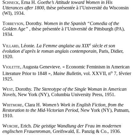
Schneck
, Erna H.
Goethe’s Attitude toward Women in His
Utterances after 1800
, thèse présentée à l’Université du Wisconsin
(WI), 1934.
Torreyson
, Dorothy.
Women in the Spanish “Comedia of the
Golden Age”
, thèse présentée à l’Université de Pittsburgh (PA),
1934.
e
Villard
, Léonie.
La Femme anglaise au XIX
siècle et son
évolution d’après le roman anglais contemporain
, Paris, Didier,
1920.
Violette
, Augusta Genevieve. « Economic Feminism in American
o
Literature Prior to 1848 »,
Maine Bulletin
, vol. XXVII, n
7, février
1925.
West
, Dorothy.
The Stereotype of the Single Woman in American
Novels
, New York (NY), Columbia University Press, 1951.
Whitmore
, Clara H.
Women’s Work in English Fiction, from the
Restoration to the Mid-Victorian Period
, New York (NY), Putnam,
1910.
Wurche
, Erich.
Die geistige Wandlung der Frau im modernen
englischen Frauenroman
, Greifswald, E. Panzig & Co., 1936.