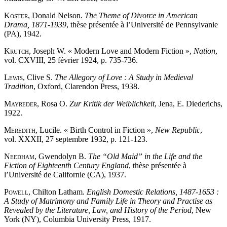
Koster
, Donald Nelson.
The Theme of Divorce in American
Drama, 1871-1939
, thèse présentée à l’Université de Pennsylvanie
(PA), 1942.
Krutch
, Joseph W. « Modern Love and Modern Fiction »,
Nation
,
vol. CXVIII, 25 février 1924, p. 735-736.
Lewis
, Clive S.
The Allegory of Love : A Study in Medieval
Tradition
, Oxford, Clarendon Press, 1938.
Mayreder
, Rosa O.
Zur Kritik der Weiblichkeit
, Jena, E. Diederichs,
1922.
Meredith
, Lucile. « Birth Control in Fiction »,
New Republic
,
vol. XXXII, 27 septembre 1932, p. 121-123.
Needham
, Gwendolyn B.
The
“
Old Maid
”
in the Life and the
Fiction of Eighteenth Century England
, thèse présentée à
l’Université de Californie (CA), 1937.
Powell
, Chilton Latham.
English Domestic Relations, 1487-1653 :
A Study of Matrimony and Family Life in Theory and Practise as
Revealed by the Literature, Law, and History of the Period
, New
York (NY), Columbia University Press, 1917.