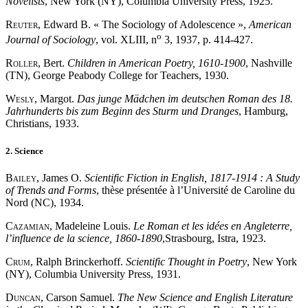
Novelists
, New York (NY), Columbia University Press, 1925.
Reuter
, Edward B. « The Sociology of Adolescence »,
American
o
Journal of Sociology
, vol. XLIII, n
3, 1937, p. 414-427.
Roller
, Bert.
Children in American Poetry, 1610-1900
, Nashville
(TN), George Peabody College for Teachers, 1930.
Wesly
, Margot.
Das junge Mädchen im deutschen Roman des 18.
Jahrhunderts bis zum Beginn des Sturm und Dranges
, Hamburg,
Christians, 1933.
2. Science
Bailey
, James O.
Scientific Fiction in English, 1817-1914 : A Study
of Trends and Forms
, thèse présentée à l’Université de Caroline du
Nord (NC), 1934.
Cazamian
, Madeleine Louis.
Le Roman et les idées en Angleterre,
l’influence de la science, 1860-1890
,Strasbourg, Istra, 1923.
Crum
, Ralph Brinckerhoff.
Scientific Thought in Poetry
, New York
(NY), Columbia University Press, 1931.
Duncan
, Carson Samuel.
The New Science and English Literature