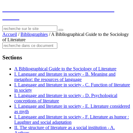
socius
: ressources sur le littéraire et le
social
Accueil
/
Bibliographies
/
A Bibliographical Guide to the Sociology
of Literature
Sections
A Bibliographical Guide to the Sociology of Literature
I. Language and literature in society - B. Meaning and
metaphor: the resources of language
I. Language and literature in society - C. Function of literature
in society
I. Language and literature in society - D. Psychological
conceptions of literature
I. Language and literature in society - E. Literature considered
as myth
I. Language and literature in society - F. Literature as humor :
Laughter and social adaptation
II. The structure of literature as a social institution - A.
Authors