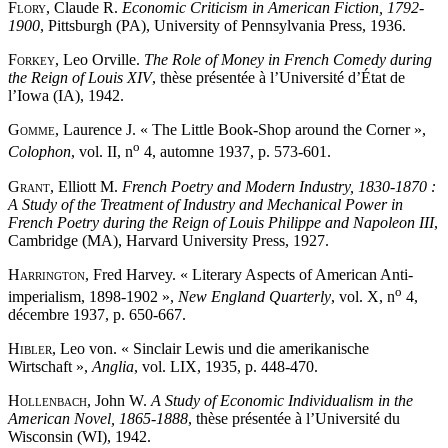
Flory
, Claude R.
Economic Criticism in American Fiction, 1792-
1900
, Pittsburgh (PA), University of Pennsylvania Press, 1936.
Forkey
, Leo Orville.
The Role of Money in French Comedy during
the Reign of Louis XIV
, thèse présentée à l’Université d’État de
l’Iowa (IA), 1942.
Gomme
, Laurence J. « The Little Book-Shop around the Corner »,
o
Colophon
, vol. II, n
4, automne 1937, p. 573-601.
Grant
, Elliott M.
French Poetry and Modern Industry, 1830-1870 :
A Study of the Treatment of Industry and Mechanical Power in
French Poetry during the Reign of Louis Philippe and Napoleon III
,
Cambridge (MA), Harvard University Press, 1927.
Harrington
, Fred Harvey. « Literary Aspects of American Anti-
o
imperialism, 1898-1902 »,
New England Quarterly
, vol. X, n
4,
décembre 1937, p. 650-667.
Hibler
, Leo von. « Sinclair Lewis und die amerikanische
Wirtschaft »,
Anglia
, vol. LIX, 1935, p. 448-470.
Hollenbach
, John W.
A Study of Economic Individualism in the
American Novel, 1865-1888
, thèse présentée à l’Université du
Wisconsin (WI), 1942.