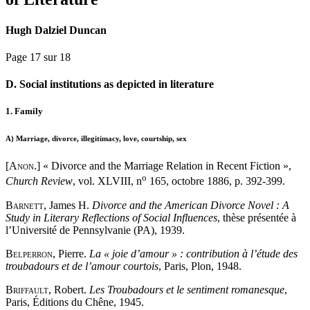
Hugh Dalziel Duncan
Page 17 sur 18
D. Social institutions as depicted in literature
1. Family
A)
Marriage, divorce, illegitimacy, love, courtship, sex
[Anon
.] « Divorce and the Marriage Relation in Recent Fiction »,
o
Church Review
, vol. XLVIII, n
165, octobre 1886, p. 392-399.
Barnett
, James H.
Divorce and the American Divorce Novel : A
Study in Literary Reflections of Social Influences
, thèse présentée à
l’Université de Pennsylvanie (PA), 1939.
Belperron
, Pierre.
La « joie d’amour » : contribution à l’étude des
troubadours et de l’amour courtois
, Paris, Plon, 1948.
Briffault
, Robert.
Les Troubadours et le sentiment romanesque
,
Paris, Éditions du Chêne, 1945.