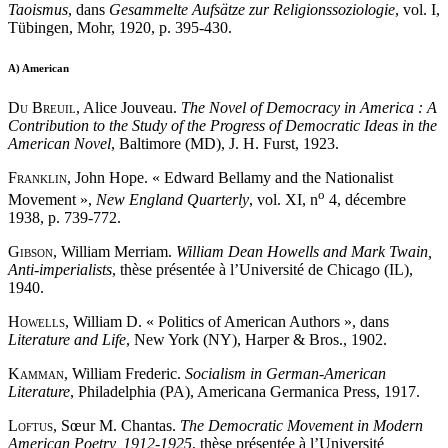
Taoismus
, dans
Gesammelte Aufsätze zur Religionssoziologie
, vol. I,
Tübingen, Mohr, 1920, p. 395-430.
A)
American
Du Breuil
, Alice Jouveau.
The Novel of Democracy in America : A
Contribution to the Study of the Progress of Democratic Ideas in the
American Novel
, Baltimore (MD), J. H. Furst, 1923.
Franklin
, John Hope. « Edward Bellamy and the Nationalist
o
Movement »,
New England Quarterly
, vol. XI, n
4, décembre
1938, p. 739-772.
Gibson
, William Merriam.
William Dean Howells and Mark Twain,
Anti-imperialists
, thèse présentée à l’Université de Chicago (IL),
1940.
Howells
, William D. « Politics of American Authors », dans
Literature and Life
, New York (NY), Harper & Bros., 1902.
Kamman
, William Frederic.
Socialism in German-American
Literature
, Philadelphia (PA), Americana Germanica Press, 1917.
Loftus
, Sœur M. Chantas.
The Democratic Movement in Modern
American Poetry, 1912-1925
, thèse présentée à l’Université