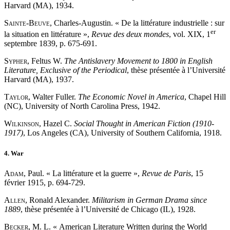
Harvard (MA), 1934.
Sainte
-
Beuve
, Charles-Augustin. « De la littérature industrielle : sur
er
la situation en littérature »,
Revue des deux mondes
, vol. XIX, 1
septembre 1839, p. 675-691.
Sypher
, Feltus W.
The Antislavery Movement to 1800 in English
Literature, Exclusive of the Periodical
, thèse présentée à l’Université
Harvard (MA), 1937.
Taylor
, Walter Fuller.
The Economic Novel in America
, Chapel Hill
(NC), University of North Carolina Press, 1942.
Wilkinson
, Hazel C.
Social Thought in American Fiction (1910-
1917)
, Los Angeles (CA), University of Southern California, 1918.
4. War
Adam
, Paul. « La littérature et la guerre »,
Revue de Paris
, 15
février 1915, p. 694-729.
Allen
, Ronald Alexander.
Militarism in German Drama since
1889
, thèse présentée à l’Université de Chicago (IL), 1928.
Becker
, M. L. « American Literature Written during the World