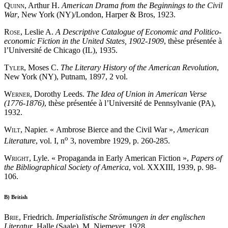
Quinn
, Arthur H.
American Drama from the Beginnings to the Civil
War
, New York (NY)/London, Harper & Bros, 1923.
Rose
, Leslie A.
A Descriptive Catalogue of Economic and Politico-
economic Fiction in the United States, 1902-1909
, thèse présentée à
l’Université de Chicago (IL), 1935.
Tyler
, Moses C.
The Literary History of the American Revolution
,
New York (NY), Putnam, 1897, 2 vol.
Werner
, Dorothy Leeds.
The Idea of Union in American Verse
(1776-1876)
, thèse présentée à l’Université de Pennsylvanie (PA),
1932.
Wilt
, Napier. « Ambrose Bierce and the Civil War »,
American
o
Literature
, vol. I, n
3, novembre 1929, p. 260-285.
Wright
, Lyle. « Propaganda in Early American Fiction »,
Papers of
the Bibliographical Society of America
, vol. XXXIII, 1939, p. 98-
106.
B)
British
Brie
, Friedrich.
Imperialistische Strömungen in der englischen
Literatur
, Halle (Saale), M. Niemeyer, 1928.