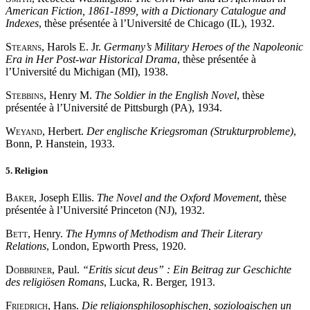
American Fiction, 1861-1899, with a Dictionary Catalogue and
Indexes
, thèse présentée à l’Université de Chicago (IL), 1932.
Stearns
, Harols E. Jr.
Germany’s Military Heroes of the Napoleonic
Era in Her Post-war Historical Drama
, thèse présentée à
l’Université du Michigan (MI), 1938.
Stebbins
, Henry M.
The Soldier in the English Novel
, thèse
présentée à l’Université de Pittsburgh (PA), 1934.
Weyand
, Herbert.
Der englische Kriegsroman (Strukturprobleme)
,
Bonn, P. Hanstein, 1933.
5. Religion
Baker
, Joseph Ellis.
The Novel and the Oxford Movement
, thèse
présentée à l’Université Princeton (NJ), 1932.
Bett
, Henry.
The Hymns of Methodism and Their Literary
Relations
, London, Epworth Press, 1920.
Dobbriner
, Paul.
“
Eritis sicut deus
”
: Ein Beitrag zur Geschichte
des religiösen Romans
, Lucka, R. Berger, 1913.
Friedrich
, Hans.
Die religionsphilosophischen, soziologischen un