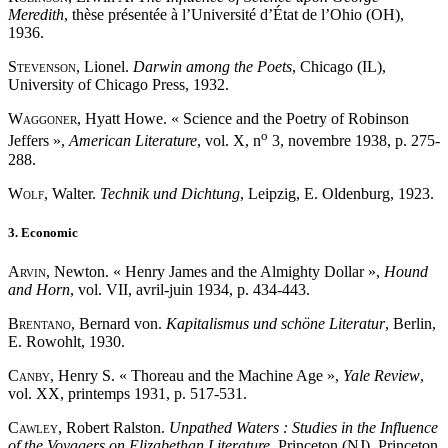
Meredith
, thèse présentée à l’Université d’État de l’Ohio (OH),
1936.
Stevenson
, Lionel.
Darwin among the Poets
, Chicago (IL),
University of Chicago Press, 1932.
Waggoner
, Hyatt Howe. « Science and the Poetry of Robinson
o
Jeffers »,
American Literature
, vol. X, n
3, novembre 1938, p. 275-
288.
Wolf
, Walter.
Technik und Dichtung
, Leipzig, E. Oldenburg, 1923.
3. Economic
Arvin
, Newton. « Henry James and the Almighty Dollar »,
Hound
and Horn
, vol. VII, avril-juin 1934, p. 434-443.
Brentano
, Bernard von.
Kapitalismus und schöne Literatur
, Berlin,
E. Rowohlt, 1930.
Canby
, Henry S. « Thoreau and the Machine Age »,
Yale Review
,
vol. XX, printemps 1931, p. 517-531.
Cawley
, Robert Ralston.
Unpathed Waters : Studies in the Influence
of the Voyagers on Elizabethan Literature
, Princeton (NJ), Princeton