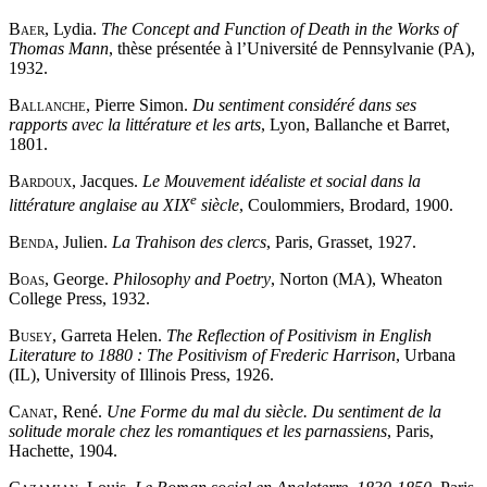
Baer
, Lydia.
The Concept and Function of Death in the Works of
Thomas Mann
, thèse présentée à l’Université de Pennsylvanie (PA),
1932.
Ballanche
, Pierre Simon.
Du sentiment considéré dans ses
rapports avec la littérature et les arts
, Lyon, Ballanche et Barret,
1801.
Bardoux
, Jacques.
Le Mouvement idéaliste et social dans la
e
littérature anglaise au XIX
siècle
, Coulommiers, Brodard, 1900.
Benda
, Julien.
La Trahison des clercs
, Paris, Grasset, 1927.
Boas
, George.
Philosophy and Poetry
, Norton (MA), Wheaton
College Press, 1932.
Busey
, Garreta Helen.
The Reflection of Positivism in English
Literature to 1880 : The Positivism of Frederic Harrison
, Urbana
(IL), University of Illinois Press, 1926.
Canat
, René.
Une Forme du mal du siècle. Du sentiment de la
solitude morale chez les romantiques et les parnassiens
, Paris,
Hachette, 1904.