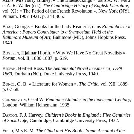
Aldis
, Mrs Harry Gidney. « The Bluestockings », dans A. W. Ward
et A. R. Waller (éd.),
The Cambridge History of English Literature
,
vol. XI : « The Period of the French Revolution », New York (NY),
Putnam, 1907-1921, p. 343-365.
Boas
, George. « Books for the Lady Reader », dans
Romanticism in
America : Papers Contributer to a Symposium Held at the
Baltimore Museum of Art
, Baltimore (MD), Johns Hopkins Press,
1940.
Boyesen
, Hjalmar Hjorth. « Why We Have No Great Novelists »,
Forum
, vol. II, 1886-1887, p. 619.
Brown
, Herbert Ross.
The Sentimental Novel in America, 1789-
1860
, Durham (NC), Duke University Press, 1940.
Bunce
, O. B. « Literature for Women »,
The Critic
, vol. XII, 1889,
p. 67-68.
Cunnington
, Cecil W.
Feminine Attitudes in the nineteenth Century
,
London, William Heinemann, 1935.
Darton
, F. J. Harvey.
Children’s Books in England : Five Centuries
of Social Life
, Cambridge, Cambridge University Press, 1932.
Field
, Mrs E. M.
The Child and His Book : Some Account of the