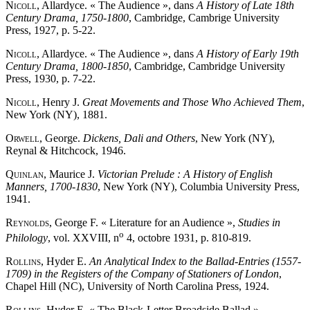
Nicoll
, Allardyce. « The Audience », dans
A History of Late 18th
Century Drama, 1750-1800
, Cambridge, Cambrige University
Press, 1927, p. 5-22.
Nicoll
, Allardyce. « The Audience », dans
A History of Early 19th
Century Drama, 1800-1850
, Cambridge, Cambridge University
Press, 1930, p. 7-22.
Nicoll
, Henry J.
Great Movements and Those Who Achieved Them
,
New York (NY), 1881.
Orwell
, George.
Dickens, Dali and Others
, New York (NY),
Reynal & Hitchcock, 1946.
Quinlan
, Maurice J.
Victorian Prelude : A History of English
Manners, 1700-1830
, New York (NY), Columbia University Press,
1941.
Reynolds
, George F. « Literature for an Audience »,
Studies in
o
Philology
, vol. XXVIII, n
4, octobre 1931, p. 810-819.
Rollins
, Hyder E.
An Analytical Index to the Ballad-Entries (1557-
1709) in the Registers of the Company of Stationers of London
,
Chapel Hill (NC), University of North Carolina Press, 1924.
Rollins
, Hyder E. « The Black-Letter Broadside Ballad »,