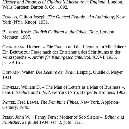
History and Progress of Children’s Literature in England
, London,
Wells Gardner, Darton & Co., 1892.
Furness
, Clifton Joseph.
The Genteel Female : An Anthology
, New
York (NY), Knopf, 1931.
Bedford
, Jessie.
English Children in the Olden Time
, London,
Methuen, 1907.
Grundmann
, Herbert. « Die Frauen und die Literatur im Mittelalter :
Ein Beitrag zur Frage nach der Entstehung des Schrifttums in der
Volkssprache »,
Archiv für Kulturgeschichte
, vol. XXVI, 1935,
p. 129-161.
Hofmann
, Walter.
Die Lekture der Frau
, Leipzig, Quelle & Meyer,
1931.
Howells
, William D. « The Man of Letters as a Man of Business »,
dans
Literature and Life
, New York (NY), Harper & Brothers, 1902.
Pattee
, Fred Lewis.
The Feminine Fifties
, New York, Appleton-
Century, 1940.
Perry
, John W. « Fanny Fern : Mother of Sob Sisters »,
Editor and
Publisher
, 21 juillet 1934, sec. 2, p. 98-112.