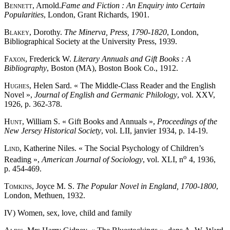
Bennett
, Arnold.
Fame and Fiction : An Enquiry into Certain
Popularities
, London, Grant Richards, 1901.
Blakey
, Dorothy.
The Minerva, Press, 1790-1820
, London,
Bibliographical Society at the University Press, 1939.
Faxon
, Frederick W.
Literary Annuals and Gift Books : A
Bibliography
, Boston (MA), Boston Book Co., 1912.
Hughes
, Helen Sard. « The Middle-Class Reader and the English
Novel »,
Journal of English and Germanic Philology
, vol. XXV,
1926, p. 362-378.
Hunt
, William S. « Gift Books and Annuals »,
Proceedings of the
New Jersey Historical Society
, vol. LII, janvier 1934, p. 14-19.
Lind
, Katherine Niles. « The Social Psychology of Children’s
o
Reading »,
American Journal of Sociology
, vol. XLI, n
4, 1936,
p. 454-469.
Tomkins
, Joyce M. S.
The Popular Novel in England, 1700-1800
,
London, Methuen, 1932.
IV) Women, sex, love, child and family