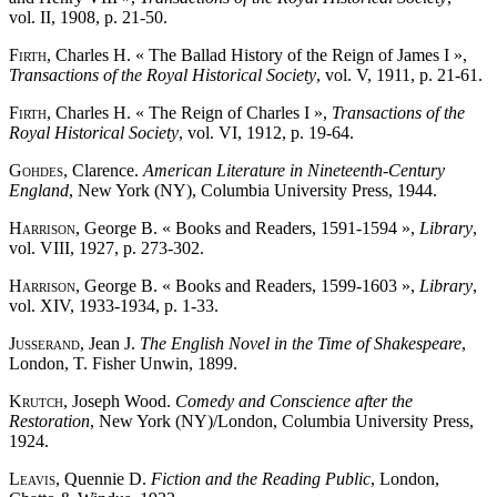
vol. II, 1908, p. 21-50.
Firth
, Charles H. « The Ballad History of the Reign of James I »,
Transactions of the Royal Historical Society
, vol. V, 1911, p. 21-61.
Firth
, Charles H. « The Reign of Charles I »,
Transactions of the
Royal Historical Society
, vol. VI, 1912, p. 19-64.
Gohdes
, Clarence.
American Literature in Nineteenth-Century
England
, New York (NY), Columbia University Press, 1944.
Harrison
, George B. « Books and Readers, 1591-1594 »,
Library
,
vol. VIII, 1927, p. 273-302.
Harrison
, George B. « Books and Readers, 1599-1603 »,
Library
,
vol. XIV, 1933-1934, p. 1-33.
Jusserand
, Jean J.
The English Novel in the Time of Shakespeare
,
London, T. Fisher Unwin, 1899.
Krutch
, Joseph Wood.
Comedy and Conscience after the
Restoration
, New York (NY)/London, Columbia University Press,
1924.
Leavis
, Quennie D.
Fiction and the Reading Public
, London,