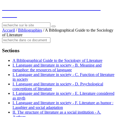
socius
: ressources sur le littéraire et le
social
Accueil
/
Bibliographies
/
A Bibliographical Guide to the Sociology
of Literature
Sections
A Bibliographical Guide to the Sociology of Literature
I. Language and literature in society - B. Meaning and
metaphor: the resources of language
I. Language and literature in society - C. Function of literature
in society
I. Language and literature in society - D. Psychological
conceptions of literature
I. Language and literature in society - E. Literature considered
as myth
I. Language and literature in society - F. Literature as humor :
Laughter and social adaptation
II. The structure of literature as a social institution - A.
Authors