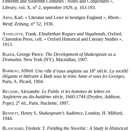
Fifteenth and Sixteenth Centuries : Notes and Conjectures »,
o
Library
, vol. X, n
2, septembre 1929, p. 163-193.
Arns
, Karl. « Literatur und Leser in heutigen England »,
Rhein.-
o
Westf. Zeitung
, n
52, 1936.
Aydelotte
, Frank.
Elizabethan Rogues and Vagabonds
, Oxford,
Clarendon Press, coll. « Oxford Historical and Literary Studies »,
1913.
Baker
, George Pierce.
The Development of Shakespeare as a
Dramatist
, New York (NY), Macmillan, 1907.
e
Barbeau
, Alfred.
Une ville d’eaux anglaise au 18
siècle. La société
élégante et littéraire à Bath sous la reine Anne et sous les Georges
,
Paris, A. Picard, 1904.
Beljame
, Alexandre.
Le Public et les hommes de lettres en
Angleterre au dix-huitième siècle, 1660-1744 (Dryden, Addison,
e
Pope)
, 2
éd., Paris, Hachette, 1897.
Bennett
, Henry S.
Shakespeare’s Audience
, London, H. Milford,
1944.
Blanchard
, Frederic T.
Fielding the Novelist : A Study in Historical