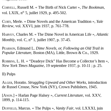
Coryell
, Russell M. « The Birth of Nick Carter »,
The Bookman
,
o
vol. LXIX, n
5, juillet 1929, p. 495-502.
Curti
, Merle. « Dime Novels and the American Tradition »,
Yale
Review
, vol. XXVI, juin 1937, p. 761-778.
Harvey
, Charles M. « The Dime Novel in American Life »,
Atlantic
o
Monthly
, vol. C, n
1, juillet 1907, p. 37-45.
Pearson
, Edmund L.
Dime Novels, or, Following an Old Trail in
Popular Literature
, Boston (MA), Little, Brown & Co., 1929.
Robbins
, L. H. « “Deadeye Dick” Has Become a Collector’s Item »,
New York Times Magazine
, 19 septembre 1937, p. 10-11 ; p. 25.
II) Pulps
Alger
, Horatio.
Struggling Upward and Other Works
, introduction
de Russel Crouse, New York (NY), Crown Publishers, 1945.
[Anon
.] « Harlan Page Halsey »,
Current Literature
, vol. XXV,
1899, p. 114-115.
Duffield
, Marcus. « The Pulps »,
Vanity Fair
, vol. LXXXI, juin