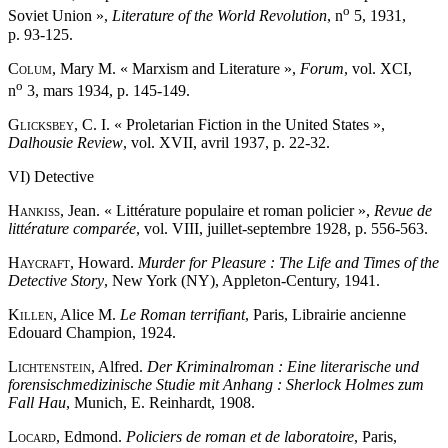
o
Soviet Union »,
Literature of the World Revolution
, n
5, 1931,
p. 93-125.
Colum
, Mary M. « Marxism and Literature »,
Forum
, vol. XCI,
o
n
3, mars 1934, p. 145-149.
Glicksbey
, C. I. « Proletarian Fiction in the United States »,
Dalhousie Review
, vol. XVII, avril 1937, p. 22-32.
VI) Detective
Hankiss
, Jean. « Littérature populaire et roman policier »,
Revue de
littérature comparée
, vol. VIII, juillet-septembre 1928, p. 556-563.
Haycraft
, Howard.
Murder for Pleasure : The Life and Times of the
Detective Story
, New York (NY), Appleton-Century, 1941.
Killen
, Alice M.
Le Roman terrifiant
, Paris, Librairie ancienne
Edouard Champion, 1924.
Lichtenstein
, Alfred.
Der Kriminalroman : Eine literarische und
forensischmedizinische Studie mit Anhang : Sherlock Holmes zum
Fall Hau
, Munich, E. Reinhardt, 1908.
Locard
, Edmond.
Policiers de roman et de laboratoire
, Paris,