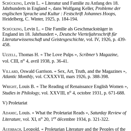
Schücking
, Levin L. « Literatur und Familie zu Anfang des 18.
Jahrhunderts in England », dans Wolfgang Keller,
Probleme der
englischen Sprache und Kultur : Festschrift Johannes Hoops
,
Heidelberg, C. Winter, 1925, p. 184-194.
Schücking
, Levin L. « Die Familie als Geschmacksträger in
England im 18. Jahrhundert »,
Deutsche Vierteljahrsschrift für
Literaturwissenschaft und Geistesgeschichte
, vol. IV, 1926, p. 439-
458.
Uzzell
, Thomas H. « The Love Pulps »,
Scribner’s Magazine
,
o
vol. CIII, n
4, avril 1938, p. 36-41.
Villard
, Oswald Garrison. « Sex, Art, Truth, and the Magazines »,
Atlantic Monthly
, vol. CXXXVII, mars 1926, p. 388-398.
Wright
, Louis B. « The Reading of Renaissance English Women »,
o
Studies in Philology
, vol. XXVIII, n
4, octobre 1931, p. 671-688.
V) Proletariat
Adamic
, Louis. « What the Proletariat Reads »,
Saturday Review of
o
er
Literature
, vol. XI, n
20, 1
décembre 1934, p. 321-322.
Auerbach
, Leopold. « Proletarian Literature and the Peoples of the