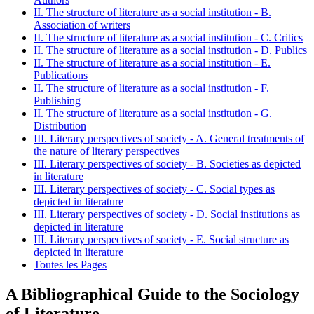
II. The structure of literature as a social institution - B.
Association of writers
II. The structure of literature as a social institution - C. Critics
II. The structure of literature as a social institution - D. Publics
II. The structure of literature as a social institution - E.
Publications
II. The structure of literature as a social institution - F.
Publishing
II. The structure of literature as a social institution - G.
Distribution
III. Literary perspectives of society - A. General treatments of
the nature of literary perspectives
III. Literary perspectives of society - B. Societies as depicted
in literature
III. Literary perspectives of society - C. Social types as
depicted in literature
III. Literary perspectives of society - D. Social institutions as
depicted in literature
III. Literary perspectives of society - E. Social structure as
depicted in literature
Toutes les Pages
A Bibliographical Guide to the Sociology
of Literature