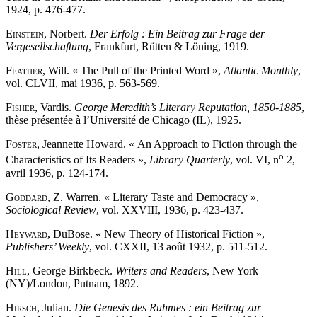
1924, p. 476-477.
Einstein
, Norbert.
Der Erfolg : Ein Beitrag zur Frage der
Vergesellschaftung
, Frankfurt, Rütten & Löning, 1919.
Feather
, Will. « The Pull of the Printed Word »,
Atlantic Monthly
,
vol. CLVII, mai 1936, p. 563-569.
Fisher
, Vardis.
George Meredith’s Literary Reputation, 1850-1885
,
thèse présentée à l’Université de Chicago (IL), 1925.
Foster
, Jeannette Howard. « An Approach to Fiction through the
o
Characteristics of Its Readers »,
Library Quarterly
, vol. VI, n
2,
avril 1936, p. 124-174.
Goddard
, Z. Warren. « Literary Taste and Democracy »,
Sociological Review
, vol. XXVIII, 1936, p. 423-437.
Heyward
, DuBose. « New Theory of Historical Fiction »,
Publishers’ Weekly
, vol. CXXII, 13 août 1932, p. 511-512.
Hill
, George Birkbeck.
Writers and Readers
, New York
(NY)/London, Putnam, 1892.
Hirsch
, Julian.
Die Genesis des Ruhmes : ein Beitrag zur