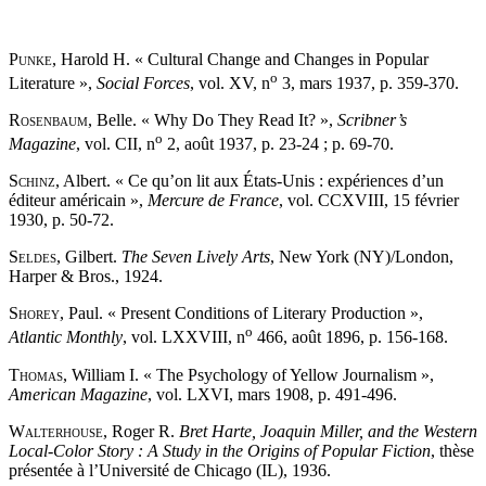
Punke
, Harold H. « Cultural Change and Changes in Popular
o
Literature »,
Social Forces
, vol. XV, n
3, mars 1937, p. 359-370.
Rosenbaum
, Belle. « Why Do They Read It? »,
Scribner’s
o
Magazine
, vol. CII, n
2, août 1937, p. 23-24 ; p. 69-70.
Schinz
, Albert. « Ce qu’on lit aux États-Unis : expériences d’un
éditeur américain »,
Mercure de France
, vol. CCXVIII, 15 février
1930, p. 50-72.
Seldes
, Gilbert.
The Seven Lively Arts
, New York (NY)/London,
Harper & Bros., 1924.
Shorey
, Paul. « Present Conditions of Literary Production »,
o
Atlantic Monthly
, vol. LXXVIII, n
466, août 1896, p. 156-168.
Thomas
, William I. « The Psychology of Yellow Journalism »,
American Magazine
, vol. LXVI, mars 1908, p. 491-496.
Walterhouse
, Roger R.
Bret Harte, Joaquin Miller, and the Western
Local-Color Story : A Study in the Origins of Popular Fiction
, thèse
présentée à l’Université de Chicago (IL), 1936.