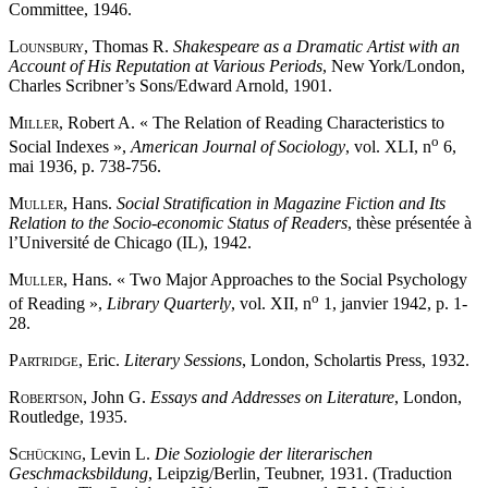
Committee, 1946.
Lounsbury
, Thomas R.
Shakespeare as a Dramatic Artist with an
Account of His Reputation at Various Periods
, New York/London,
Charles Scribner’s Sons/Edward Arnold, 1901.
Miller
, Robert A. « The Relation of Reading Characteristics to
o
Social Indexes »,
American Journal of Sociology
, vol. XLI, n
6,
mai 1936, p. 738-756.
Muller
, Hans.
Social Stratification in Magazine Fiction and Its
Relation to the Socio-economic Status of Readers
, thèse présentée à
l’Université de Chicago (IL), 1942.
Muller
, Hans. « Two Major Approaches to the Social Psychology
o
of Reading »,
Library Quarterly
, vol. XII, n
1, janvier 1942, p. 1-
28.
Partridge
, Eric.
Literary Sessions
, London, Scholartis Press, 1932.
Robertson
, John G.
Essays and Addresses on Literature
, London,
Routledge, 1935.
Schücking
, Levin L.
Die Soziologie der literarischen
Geschmacksbildung
, Leipzig/Berlin, Teubner, 1931. (Traduction