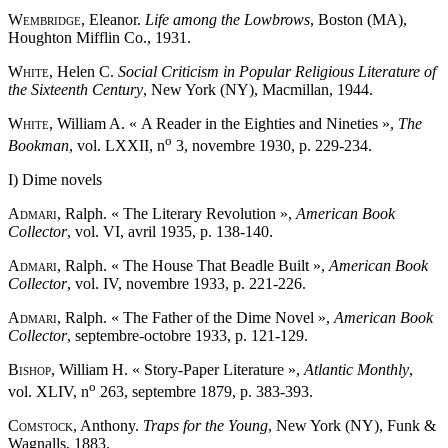
Wembridge
, Eleanor.
Life among the Lowbrows
, Boston (MA),
Houghton Mifflin Co., 1931.
White
, Helen C.
Social Criticism in Popular Religious Literature of
the Sixteenth Century
, New York (NY), Macmillan, 1944.
White
, William A. « A Reader in the Eighties and Nineties »,
The
o
Bookman
, vol. LXXII, n
3, novembre 1930, p. 229-234.
I) Dime novels
Admari
, Ralph. « The Literary Revolution »,
American Book
Collector
, vol. VI, avril 1935, p. 138-140.
Admari
, Ralph. « The House That Beadle Built »,
American Book
Collector
, vol. IV, novembre 1933, p. 221-226.
Admari
, Ralph. « The Father of the Dime Novel »,
American Book
Collector
, septembre-octobre 1933, p. 121-129.
Bishop
, William H. « Story-Paper Literature »,
Atlantic Monthly
,
o
vol. XLIV, n
263, septembre 1879, p. 383-393.
Comstock
, Anthony.
Traps for the Young
, New York (NY), Funk &
Wagnalls, 1883.