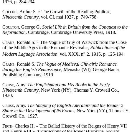
1926, p. 284-294.
Collins
, Arthur S. « The Growth of the Reading Public »,
Nineteenth Century
, vol. CI, mai 1927, p. 749-758.
Coulton
, George G.
Social Life in Britain from the Conquest to the
Reformation
, Cambridge, Cambridge University Press, 1918.
Crane
, Ronald S. « The Vogue of Guy of Warwick from the Close
of the Middle Ages to the Romantic Revival »,
Publications of the
o
Modern Laguage Association
, vol. XXX, n
2, 1915, p. 125-194.
Crane
, Ronald S.
The Vogue of Medieval Chivalric Romance
during the English Renaissance
, Menasha (WI), George Banta
Publishing Company, 1919.
Cruse
, Amy.
The Englishman and His Books in the Early
Nineteenth Century
, New York (NY), Thomas Y. Crowell Co.,
1930.
Cruse
, Amy.
The Shaping of English Literature and the Reader’s
Share in the Development of Its Forms
, New York (NY), Thomas Y.
Crowell Co., 1927.
Firth
, Charles H. « The Ballad History of the Reigns of Henry VII
and Henry VIII »,
Transactions of the Royal Historical Society
,