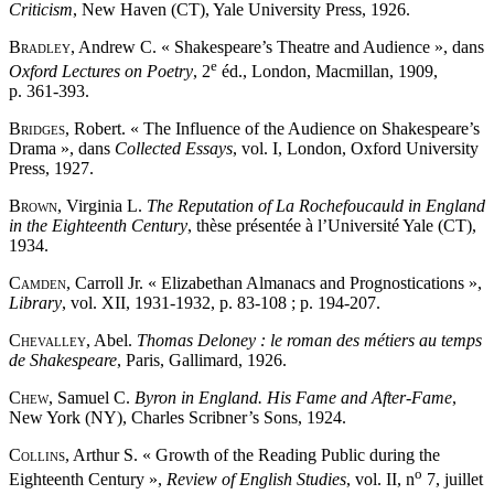
Criticism
, New Haven (CT), Yale University Press, 1926.
Bradley
, Andrew C. « Shakespeare’s Theatre and Audience », dans
e
Oxford Lectures on Poetry
, 2
éd., London, Macmillan, 1909,
p. 361-393.
Bridges
, Robert. « The Influence of the Audience on Shakespeare’s
Drama », dans
Collected Essays
, vol. I, London, Oxford University
Press, 1927.
Brown
, Virginia L.
The Reputation of La Rochefoucauld in England
in the Eighteenth Century
, thèse présentée à l’Université Yale (CT),
1934.
Camden
, Carroll Jr. « Elizabethan Almanacs and Prognostications »,
Library
, vol. XII, 1931-1932, p. 83-108 ; p. 194-207.
Chevalley
, Abel.
Thomas Deloney : le roman des métiers au temps
de Shakespeare
, Paris, Gallimard, 1926.
Chew
, Samuel C.
Byron in England. His Fame and After-Fame
,
New York (NY), Charles Scribner’s Sons, 1924.
Collins
, Arthur S. « Growth of the Reading Public during the
o
Eighteenth Century »,
Review of English Studies
, vol. II, n
7, juillet