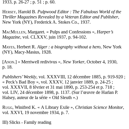
1933, p. 26-27 ; p. 51 ; p. 60.
Hersey
, Harold B.
Pulpwood Editor : The Fabulous World of the
Thriller Magazines Revealed by a Veteran Editor and Publisher
,
New York (NY), Frederick A. Stokes Co., 1937.
MacMullen
, Margaret. « Pulps and Confessions »,
Harper’s
Magazine
, vol. CLXXV, juin 1937, p. 94-102.
Mayes
, Herbert R.
Alger : a biography without a hero
, New York
(NY), Macy-Masius, 1928.
[Anon
.] « Merriwell redivivus »,
New Yorker
, October 4, 1930,
p. 18.
Publishers’ Weekly
, vol. XXXVIII, 12 décembre 1885, p. 919-920 ;
« Peck’s Bad Boy », vol. XXXV, 12 janvier 1889, p. 24-25 ;
vol. XXXVII, 8 février et 31 mai 1890, p. 253-254 et p. 718 ;
vol. LIV, 24 décembre 1898, p. 1137. (Sur l’œuvre de Harlan P.
Halsey, auteur de la série « Old Sleuth ».)
Rugg
, Winifred K. « A Library Exile »,
Christian Science Monitor
,
vol. XXVI, 19 novembre 1934, p. 7.
III) Slicks - Family reading