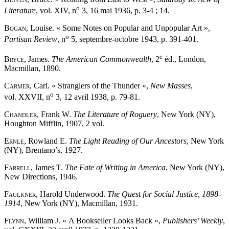
o
Literature
, vol. XIV, n
3, 16 mai 1936, p. 3-4 ; 14.
Bogan
, Louise. « Some Notes on Popular and Unpopular Art »,
o
Partisan Review
, n
5, septembre-octobre 1943, p. 391-401.
e
Bryce
, James.
The American Commonwealth
, 2
éd., London,
Macmillan, 1890.
Carmer
, Carl. « Stranglers of the Thunder »,
New Masses
,
o
vol. XXVII, n
3, 12 avril 1938, p. 79-81.
Chandler
, Frank W.
The Literature of Roguery
, New York (NY),
Houghton Mifflin, 1907, 2 vol.
Ernle
, Rowland E.
The Light Reading of Our Ancestors
, New York
(NY), Brentano’s, 1927.
Farrell
, James T.
The Fate of Writing in America
, New York (NY),
New Directions, 1946.
Faulkner
, Harold Underwood.
The Quest for Social Justice, 1898-
1914
, New York (NY), Macmillan, 1931.
Flynn
, William J. « A Bookseller Looks Back »,
Publishers’ Weekly
,