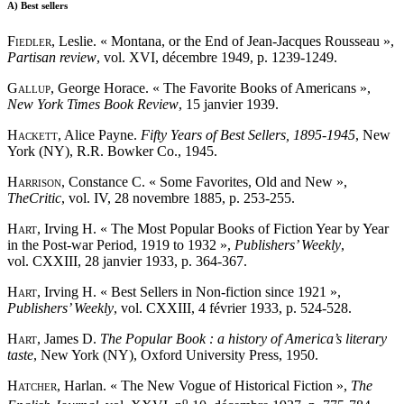
A)
Best sellers
Fiedler
, Leslie. « Montana, or the End of Jean-Jacques Rousseau »,
Partisan review
, vol. XVI, décembre 1949, p. 1239-1249.
Gallup
, George Horace. « The Favorite Books of Americans »,
New York Times Book Review
, 15 janvier 1939.
Hackett
, Alice Payne.
Fifty Years of Best Sellers, 1895-1945
, New
York (NY), R.R. Bowker Co., 1945.
Harrison
, Constance C. « Some Favorites, Old and New »,
The
Critic
, vol. IV, 28 novembre 1885, p. 253-255.
Hart
, Irving H. « The Most Popular Books of Fiction Year by Year
in the Post-war Period, 1919 to 1932 »,
Publishers’ Weekly
,
vol. CXXIII, 28 janvier 1933, p. 364-367.
Hart
, Irving H. « Best Sellers in Non-fiction since 1921 »,
Publishers’ Weekly
, vol. CXXIII, 4 février 1933, p. 524-528.
Hart
, James D.
The Popular Book : a history of America’s literary
taste
, New York (NY), Oxford University Press, 1950.
Hatcher
, Harlan. « The New Vogue of Historical Fiction »,
The
o