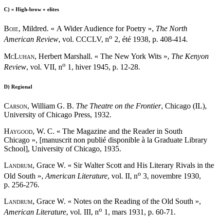
C)
« High-brow » elites
Boie
, Mildred. « A Wider Audience for Poetry »,
The North
o
American Review
, vol. CCCLV, n
2, été 1938, p. 408-414.
McLuhan
, Herbert Marshall. « The New York Wits »,
The Kenyon
o
Review
, vol. VII, n
1, hiver 1945, p. 12-28.
D)
Regional
Carson
, William G. B.
The Theatre on the Frontier
, Chicago (IL),
University of Chicago Press, 1932.
Haygood
, W. C. « The Magazine and the Reader in South
Chicago », [manuscrit non publié disponible à la Graduate Library
School], University of Chicago, 1935.
Landrum
, Grace W. « Sir Walter Scott and His Literary Rivals in the
o
Old South »,
American Literature
, vol. II, n
3, novembre 1930,
p. 256-276.
Landrum
, Grace W. « Notes on the Reading of the Old South »,
o
American Literature
, vol. III, n
1, mars 1931, p. 60-71.