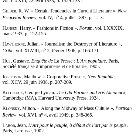
vol. CXXIII, 22 avril 1933, p. 1329-1331.
Gilder
, R. W. « Certain Tendencies in Current Literature »,
New
o
Princeton Review
, vol. IV, n
4, juillet 1887, p. 1-13.
Hansen
, Harry. « Fashions in Fiction »,
Forum
, vol. LXXXIX,
mars 1933, p. 152-155.
Hawthorne
, Julian. « Journalism the Destroyer of Literature »,
o
Critic
, vol. XLVIII, n
2, février 1906, p. 166-171.
Hue
, Gustave.
Enquête de
La Presse
: L’Art populaire
, Paris,
Société française d’imprimerie et de librairie, 1905.
Josephson
, Matthew. « Corporative Prose »,
New Republic
,
vol. XCV, 29 juin 1938, p. 207-209.
Kittredge
, George Lyman.
The Old Farmer and His Almanack
,
Cambridge (MA), Harvard University Press, 1924.
Klonsky
, Milton. « Along the Midway of Mass Culture »,
Partisan
o
Review
, vol. XVI, n
4, avril 1949, p. 348-365.
Lahor
, Jean.
L’Art pour le peuple, à défaut de l’art par le peuple
,
Paris, Larousse, 1902.