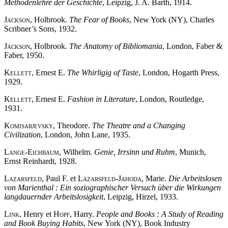
Methodenlehre der Geschichte
, Leipzig, J. A. Barth, 1914.
Jackson
, Holbrook.
The Fear of Books
, New York (NY), Charles
Scribner’s Sons, 1932.
Jackson
, Holbrook.
The Anatomy of Bibliomania
, London, Faber &
Faber, 1950.
Kellett
, Ernest E.
The Whirligig of Taste
, London, Hogarth Press,
1929.
Kellett
, Ernest E.
Fashion in Literature
, London, Routledge,
1931.
Komisarjevsky
, Theodore.
The Theatre and a Changing
Civilization
, London, John Lane, 1935.
Lange-Eichbaum
, Wilhelm.
Genie, Irrsinn und Ruhm
, Munich,
Ernst Reinhardt, 1928.
Lazarsfeld
, Paul F. et
Lazarsfeld-Jahoda
, Marie.
Die Arbeitslosen
von Marienthal : Ein soziographischer Versuch über die Wirkungen
langdauernder Arbeitslosigkeit
, Leipzig, Hirzel, 1933.
Link
, Henry et
Hopf
, Harry.
People and Books : A Study of Reading
and Book Buying Habits
, New York (NY), Book Industry