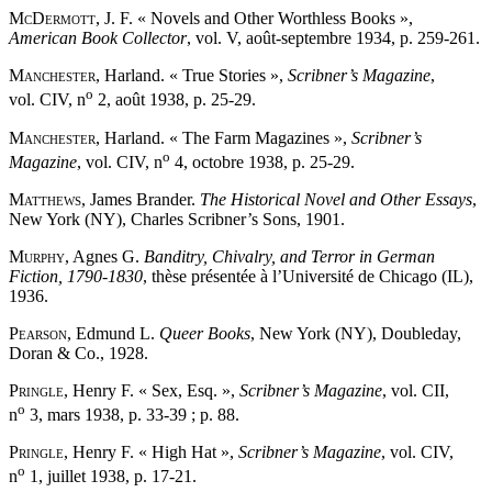
McDermott
, J. F. « Novels and Other Worthless Books »,
American Book Collector
, vol. V, août-septembre 1934, p. 259-261.
Manchester
, Harland. « True Stories »,
Scribner’s Magazine
,
o
vol. CIV, n
2, août 1938, p. 25-29.
Manchester
, Harland. « The Farm Magazines »,
Scribner’s
o
Magazine
, vol. CIV, n
4, octobre 1938, p. 25-29.
Matthews
, James Brander.
The Historical Novel and Other Essays
,
New York (NY), Charles Scribner’s Sons, 1901.
Murphy
, Agnes G.
Banditry, Chivalry, and Terror in German
Fiction, 1790-1830
, thèse présentée à l’Université de Chicago (IL),
1936.
Pearson
, Edmund L.
Queer Books
, New York (NY), Doubleday,
Doran & Co., 1928.
Pringle
, Henry F. « Sex, Esq. »,
Scribner’s Magazine
, vol. CII,
o
n
3, mars 1938, p. 33-39 ; p. 88.
Pringle
, Henry F. « High Hat »,
Scribner’s Magazine
, vol. CIV,
o
n
1, juillet 1938, p. 17-21.