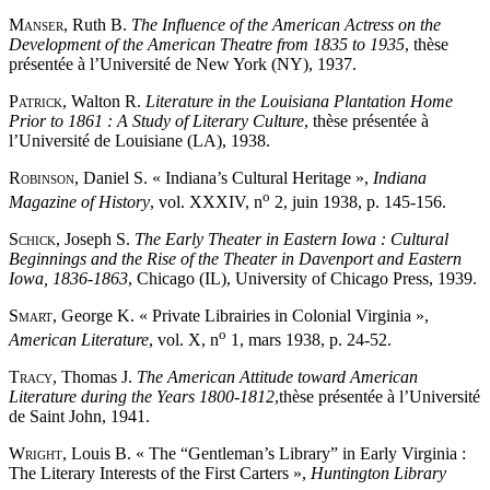
Manser
, Ruth B.
The Influence of the American Actress on the
Development of the American Theatre from 1835 to 1935
, thèse
présentée à l’Université de New York (NY), 1937.
Patrick
, Walton R.
Literature in the Louisiana Plantation Home
Prior to 1861 : A Study of Literary Culture
, thèse présentée à
l’Université de Louisiane (LA), 1938.
Robinson
, Daniel S. « Indiana’s Cultural Heritage »,
Indiana
o
Magazine of History
, vol. XXXIV, n
2, juin 1938, p. 145-156.
Schick
, Joseph S.
The Early Theater in Eastern Iowa : Cultural
Beginnings and the Rise of the Theater in Davenport and Eastern
Iowa, 1836-1863
, Chicago (IL), University of Chicago Press, 1939.
Smart
, George K. « Private Librairies in Colonial Virginia »,
o
American Literature
, vol. X, n
1, mars 1938, p. 24-52.
Tracy
, Thomas J.
The American Attitude toward American
Literature during the Years 1800-1812
,thèse présentée à l’Université
de Saint John, 1941.
Wright
, Louis B. « The “Gentleman’s Library” in Early Virginia :
The Literary Interests of the First Carters »,
Huntington Library