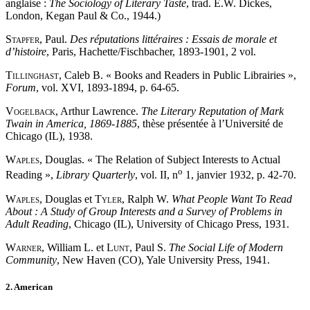
anglaise :
The Sociology of Literary Taste
, trad. E.W. Dickes,
London, Kegan Paul & Co., 1944.)
Stapfer
, Paul.
Des réputations littéraires : Essais de morale et
d’histoire
, Paris, Hachette/Fischbacher, 1893-1901, 2 vol.
Tillinghast
, Caleb B. « Books and Readers in Public Librairies »,
Forum
, vol. XVI, 1893-1894, p. 64-65.
Vogelback
, Arthur Lawrence.
The Literary Reputation of Mark
Twain in America, 1869-1885
, thèse présentée à l’Université de
Chicago (IL), 1938.
Waples
, Douglas. « The Relation of Subject Interests to Actual
o
Reading »,
Library Quarterly
, vol. II, n
1, janvier 1932, p. 42-70.
Waples
, Douglas et
Tyler
, Ralph W.
What People Want To Read
About : A Study of Group Interests and a Survey of Problems in
Adult Reading
, Chicago (IL), University of Chicago Press, 1931.
Warner
, William L. et
Lunt
, Paul S.
The Social Life of Modern
Community
, New Haven (CO), Yale University Press, 1941.
2. American