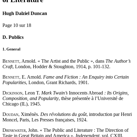
Hugh Dalziel Duncan
Page 10 sur 18
D. Publics
1. General
Bennett
, Arnold. « The Artist and the Public », dans
The Author’s
Craft
, London, Hodder & Stoughton, 1914, p. 101-132.
Bennett
, E. Arnold.
Fame and Fiction : An Enquiry into Certain
Popularities
, London, Grant Richards, 1901.
Dickinson
, Leon T.
Mark Twain’s
Innocents Abroad
: Its Origins,
Composition, and Popularity
, thèse présentée à l’Université de
Chicago (IL), 1945.
Doudan
, Ximénès.
Des révolutions du goût
, introduction par Henri
Moncel, Paris, Les Presses françaises, 1924.
Drinkwater
, John. « The Public and Literature : The Direction of
Taste in Great Britain and America »,
Independent
, vol. CXIII,