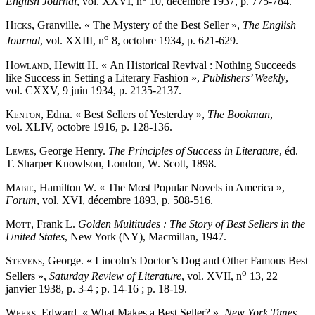
English Journal
, vol. XXVI, n
10, décembre 1937, p. 775-784.
Hicks
, Granville. « The Mystery of the Best Seller »,
The English
o
Journal
, vol. XXIII, n
8, octobre 1934, p. 621-629.
Howland
, Hewitt H. « An Historical Revival : Nothing Succeeds
like Success in Setting a Literary Fashion »,
Publishers’ Weekly
,
vol. CXXV, 9 juin 1934, p. 2135-2137.
Kenton
, Edna. « Best Sellers of Yesterday »,
The Bookman
,
vol. XLIV, octobre 1916, p. 128-136.
Lewes
, George Henry.
The Principles of Success in Literature
, éd.
T. Sharper Knowlson, London, W. Scott, 1898.
Mabie
, Hamilton W. « The Most Popular Novels in America »,
Forum
, vol. XVI, décembre 1893, p. 508-516.
Mott
, Frank L.
Golden Multitudes : The Story of Best Sellers in the
United States
, New York (NY), Macmillan, 1947.
Stevens
, George. « Lincoln’s Doctor’s Dog and Other Famous Best
o
Sellers »,
Saturday Review of Literature
, vol. XVII, n
13, 22
janvier 1938, p. 3-4 ; p. 14-16 ; p. 18-19.
Weeks
, Edward. « What Makes a Best Seller? »,
New York Times