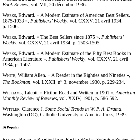
Book Review
, vol. VII, 20 décembre 1936.
Weeks
, Edward. « A Modern Estimate of American Best Sellers,
1875-1933 »,
Publishers’ Weekly
, vol. CXXV, 21 avril 1934,
p. 1506.
Weeks
, Edward. « The Best Sellers since 1875 »,
Publishers’
Weekly
, vol. CXXV, 21 avril 1934, p. 1503-1505.
Weeks
, Edward. « A Modern Estimate of the Fifty Best Books in
American Literature »,
Publishers’ Weekly
, vol. CXXV, 21 avril
1934, p. 1507.
White
, William Allen. « A Reader in the Eighties and Nineties »,
o
The Bookman
, vol. LXXII, n
3, novembre 1930, p. 229-234.
Williams
, Talcott. « Fiction Read and Written in 1901 »,
American
Monthly Review of Reviews
, vol. XXIV, 1901, p. 586-592.
Wittler
, Clarence J.
Some Social Trends in W. P. A. Drama
,
Washington (DC), Catholic University of America Press, 1939.
B)
Popular
Bliven
, Bruce. « Reading from East to West »,
Saturday Review of