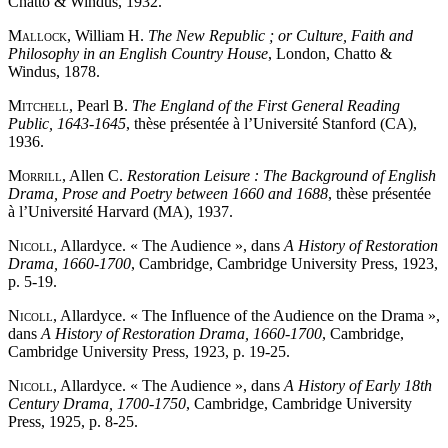
Chatto & Windus, 1932.
Mallock
, William H.
The New Republic ; or Culture, Faith and
Philosophy in an English Country House
, London, Chatto &
Windus, 1878.
Mitchell
, Pearl B.
The England of the First General Reading
Public, 1643-1645
, thèse présentée à l’Université Stanford (CA),
1936.
Morrill
, Allen C.
Restoration Leisure : The Background of English
Drama, Prose and Poetry between 1660 and 1688
, thèse présentée
à l’Université Harvard (MA), 1937.
Nicoll
, Allardyce. « The Audience », dans
A History of Restoration
Drama, 1660-1700
, Cambridge, Cambridge University Press, 1923,
p. 5-19.
Nicoll
, Allardyce. « The Influence of the Audience on the Drama »,
dans
A History of Restoration Drama, 1660-1700
, Cambridge,
Cambridge University Press, 1923, p. 19-25.
Nicoll
, Allardyce. « The Audience », dans
A History of Early 18th
Century Drama, 1700-1750
, Cambridge, Cambridge University
Press, 1925, p. 8-25.