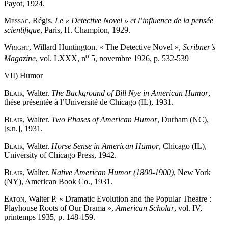
Payot, 1924.
Messac
, Régis.
Le « Detective Novel » et l’influence de la pensée
scientifique
, Paris, H. Champion, 1929.
Wright
, Willard Huntington. « The Detective Novel »,
Scribner’s
o
Magazine
, vol. LXXX, n
5, novembre 1926, p. 532-539
VII) Humor
Blair
, Walter.
The Background of Bill Nye in American Humor
,
thèse présentée à l’Université de Chicago (IL), 1931.
Blair
, Walter.
Two Phases of American Humor
, Durham (NC),
[s.n.], 1931.
Blair
, Walter.
Horse Sense in American Humor
, Chicago (IL),
University of Chicago Press, 1942.
Blair
, Walter.
Native American Humor (1800-1900)
, New York
(NY), American Book Co., 1931.
Eaton
, Walter P. « Dramatic Evolution and the Popular Theatre :
Playhouse Roots of Our Drama »,
American Scholar
, vol. IV,
printemps 1935, p. 148-159.