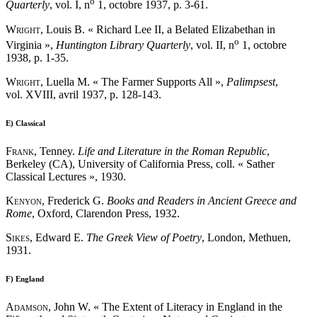
o
Quarterly
, vol. I, n
1, octobre 1937, p. 3-61.
Wright
, Louis B. « Richard Lee II, a Belated Elizabethan in
o
Virginia »,
Huntington Library Quarterly
, vol. II, n
1, octobre
1938, p. 1-35.
Wright
, Luella M. « The Farmer Supports All »,
Palimpsest
,
vol. XVIII, avril 1937, p. 128-143.
E)
Classical
Frank
, Tenney.
Life and Literature in the Roman Republic
,
Berkeley (CA), University of California Press, coll. « Sather
Classical Lectures », 1930.
Kenyon
, Frederick G.
Books and Readers in Ancient Greece and
Rome
, Oxford, Clarendon Press, 1932.
Sikes
, Edward E.
The Greek View of Poetry
, London, Methuen,
1931.
F)
England
Adamson
, John W. « The Extent of Literacy in England in the